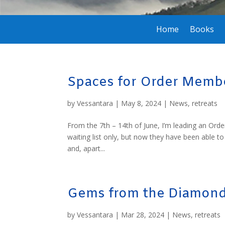
Home
Books
Spaces for Order Membe
by
Vessantara
|
May 8, 2024
|
News
,
retreats
From the 7th – 14th of June, I’m leading an Order
waiting list only, but now they have been able t
and, apart...
Gems from the Diamond
by
Vessantara
|
Mar 28, 2024
|
News
,
retreats