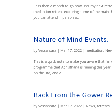
Less than a month to go now until my next retre
meditation retreat exploring some of the main 
you can attend in person at...
Nature of Mind Events.
by
Vessantara
|
Mar 17, 2022
|
meditation
,
Ne
This is a quick note to make you aware that I’m
programme that Adhisthana is running this year. 
on the 3rd, and a...
Back From the Gower Re
by
Vessantara
|
Mar 17, 2022
|
News
,
retreats