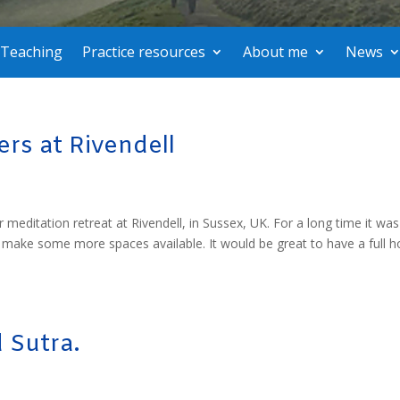
Teaching
Practice resources
About me
News
rs at Rivendell
 meditation retreat at Rivendell, in Sussex, UK. For a long time it was
o make some more spaces available. It would be great to have a full 
 Sutra.