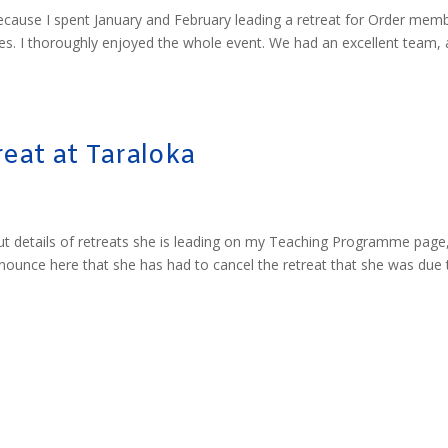
 because I spent January and February leading a retreat for Order mem
s. I thoroughly enjoyed the whole event. We had an excellent team, 
eat at Taraloka
ut details of retreats she is leading on my Teaching Programme page
announce here that she has had to cancel the retreat that she was due 