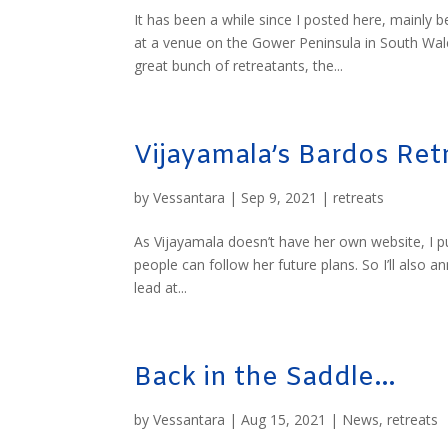
It has been a while since I posted here, mainly
at a venue on the Gower Peninsula in South Wale
great bunch of retreatants, the...
Vijayamala’s Bardos Retr
by
Vessantara
|
Sep 9, 2021
|
retreats
As Vijayamala doesn’t have her own website, I p
people can follow her future plans. So I’ll also 
lead at...
Back in the Saddle…
by
Vessantara
|
Aug 15, 2021
|
News
,
retreats