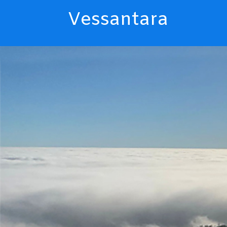
Vessantara