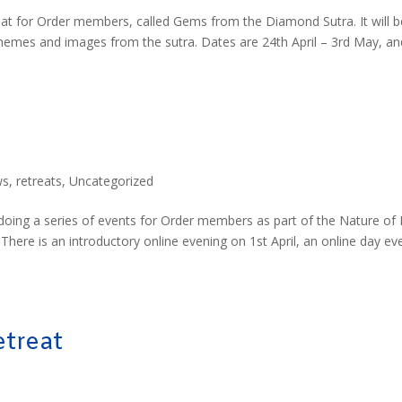
at for Order members, called Gems from the Diamond Sutra. It will b
themes and images from the sutra. Dates are 24th April – 3rd May, an
ws
,
retreats
,
Uncategorized
 doing a series of events for Order members as part of the Nature of
There is an introductory online evening on 1st April, an online day ev
treat