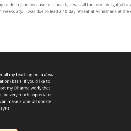
g to do in June because of ill health, it was all the more delightful to 
of weeks ago. I was due to lead a 10-day retreat at Adhisthana at the
fer all my teaching on a
dana
tion) basis. If you'd like to
ort my Dharma work, that
d be very much appreciated.
can make a one-off donate
PayPal: