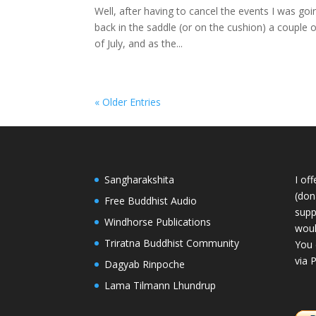
Well, after having to cancel the events I was goin
back in the saddle (or on the cushion) a couple 
of July, and as the...
« Older Entries
Sangharakshita
I of
(dona
Free Buddhist Audio
supp
Windhorse Publications
woul
Triratna Buddhist Community
You 
via 
Dagyab Rinpoche
Lama Tilmann Lhundrup