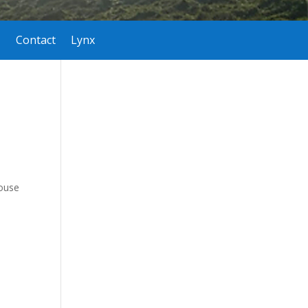
Contact
Lynx
house