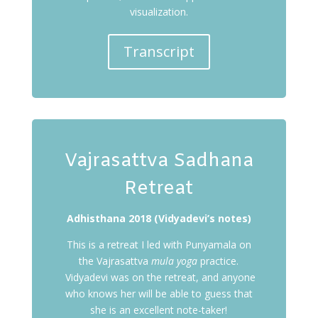
visualization.
Transcript
Vajrasattva Sadhana
Retreat
Adhisthana 2018 (Vidyadevi’s notes)
This is a retreat I led with Punyamala on
the Vajrasattva
mula yoga
practice.
Vidyadevi was on the retreat, and anyone
who knows her will be able to guess that
she is an excellent note-taker!