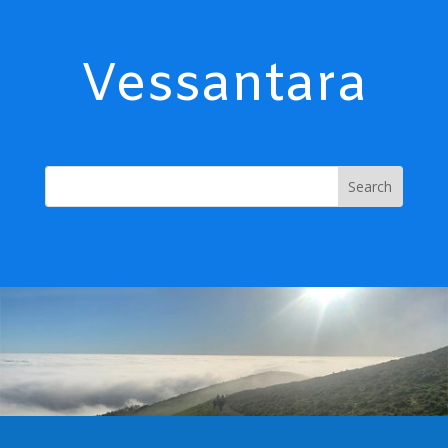
Vessantara