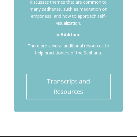
discusses themes that are common to
many sadhanas, such as meditation on
emptiness, and how to approach self-
visualization.
In Addition:
There are several additional resources to
help practitioners of the Sadhana.
Transcript and
Resources