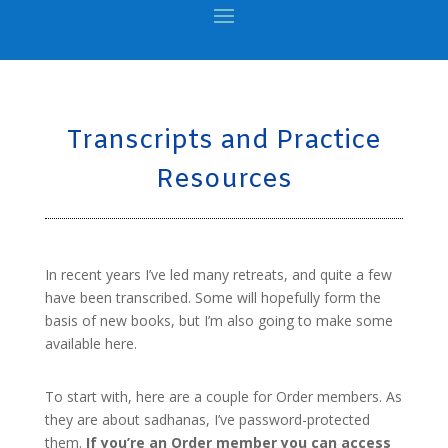
Transcripts and Practice
Resources
In recent years I’ve led many retreats, and quite a few
have been transcribed. Some will hopefully form the
basis of new books, but I’m also going to make some
available here.
To start with, here are a couple for Order members. As
they are about sadhanas, I’ve password-protected
them.
If you’re an Order member you can access