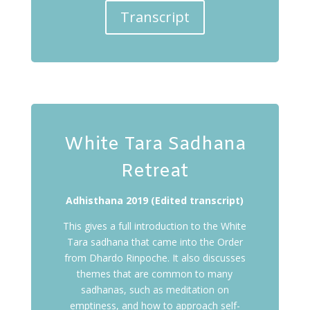
Transcript
White Tara Sadhana
Retreat
Adhisthana 2019 (Edited transcript)
This gives a full introduction to the White
Tara sadhana that came into the Order
from Dhardo Rinpoche. It also discusses
themes that are common to many
sadhanas, such as meditation on
emptiness, and how to approach self-