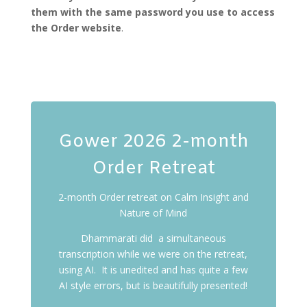
them with the same password you use to access
the Order website
.
Gower 2026 2-month
Order Retreat
2-month Order retreat on Calm Insight and
Nature of Mind
Dhammarati did a simultaneous
transcription while we were on the retreat,
using AI. It is unedited and has quite a few
AI style errors, but is beautifully presented!