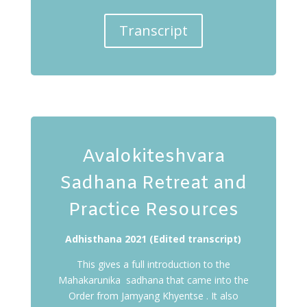
Transcript
Avalokiteshvara
Sadhana Retreat and
Practice Resources
Adhisthana 2021 (Edited transcript)
This gives a full introduction to the
Mahakarunika sadhana that came into the
Order from Jamyang Khyentse . It also