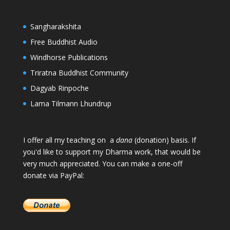
Sangharakshita
Free Buddhist Audio
Windhorse Publications
Triratna Buddhist Community
Dagyab Rinpoche
Lama Tilmann Lhundrup
I offer all my teaching on a
dana
(donation) basis. If
you'd like to support my Dharma work, that would be
very much appreciated. You can make a one-off
donate via PayPal: