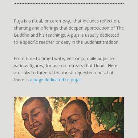
Puja is a ritual, or ceremony, that includes reflection,
chanting and offerings that deepen appreciation of The
Buddha and his teachings. A pujs is usually dedicated
to a specific teacher or deity in the Buddhist traditon.
From time to time I write, edit or compile pujas to
various figures, for use on retreats that I lead. Here
are links to three of the most requested ones, but
there is
a page dedicated to pujas
.