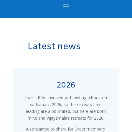
Latest news
2026
I will still be involved with writing a book on
sadhana in 2026, so the retreats I am
leading are a bit limited, but here are both
mine and Vijayamala’s retreats for 2026.
Also wanted to share for Order members