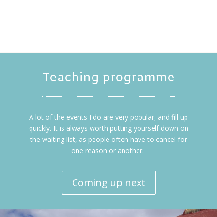
Teaching programme
A lot of the events I do are very popular, and fill up
quickly. It is always worth putting yourself down on
the waiting list, as people often have to cancel for
one reason or another.
Coming up next