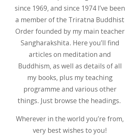
since 1969, and since 1974 I’ve been
a member of the Triratna Buddhist
Order founded by my main teacher
Sangharakshita. Here you’ll find
articles on meditation and
Buddhism, as well as details of all
my books, plus my teaching
programme and various other
things. Just browse the headings.
Wherever in the world you’re from,
very best wishes to you!