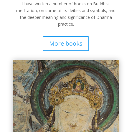
I have written a number of books on Buddhist
meditation, on some of its deities and symbols, and
the deeper meaning and significance of Dharma
practice.
More books