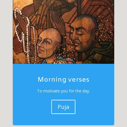
Morning verses
To motivate you for the day.
Puja