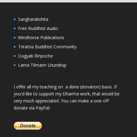
Sangharakshita
Free Buddhist Audio
Windhorse Publications
Triratna Buddhist Community
Dagyab Rinpoche
Lama Tilmann Lhundrup
I offer all my teaching on a
dana
(donation) basis. If
you'd like to support my Dharma work, that would be
very much appreciated. You can make a one-off
donate via PayPal: