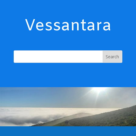
Vessantara