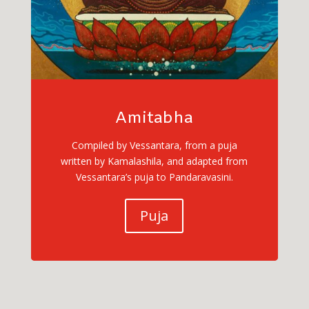
Amitabha
Compiled by Vessantara, from a puja
written by Kamalashila, and adapted from
Vessantara’s puja to Pandaravasini.
Puja