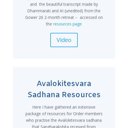
and the beautiful transcript made by
Dhammarati and AI (unedited) from the
Gower 26 2-month retreat – accessed on
the
resources page
Video
Avalokitesvara
Sadhana Resources
Here I have gathered an extensive
package of resources for Order members
who practise the Avalokitesvara sadhana
that Sangharakshita received from