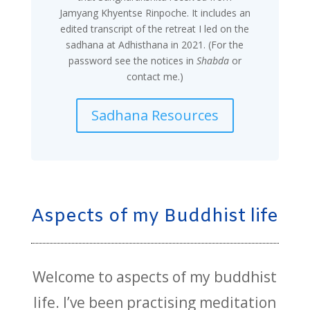
Jamyang Khyentse Rinpoche. It includes an
edited transcript of the retreat I led on the
sadhana at Adhisthana in 2021. (For the
password see the notices in
Shabda
or
contact me.)
Sadhana Resources
Aspects of my Buddhist life
Welcome to aspects of my buddhist
life. I’ve been practising meditation