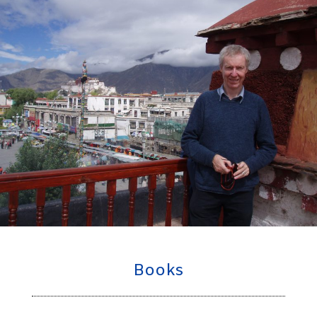
Books