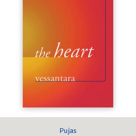
Pujas