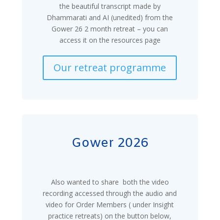
the beautiful transcript made by
Dhammarati and AI (unedited) from the
Gower 26 2 month retreat – you can
access it on the resources page
Our retreat programme
Gower 2026
Also wanted to share both the video
recording accessed through the audio and
video for Order Members ( under Insight
practice retreats) on the button below,