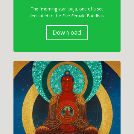
The “morning star” puja, one of a set
dedicated to the Five Female Buddhas.
Download