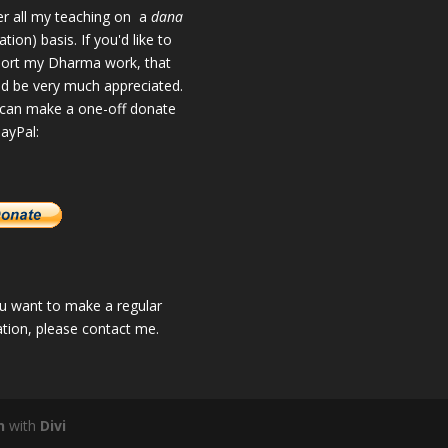
fer all my teaching on a
dana
tion) basis. If you'd like to
ort my Dharma work, that
d be very much appreciated.
can make a one-off donate
PayPal:
ou want to make a regular
tion, please
contact me
.
n
with
Divi