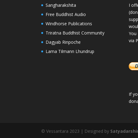
Sangharakshita
I of
(dona
Free Buddhist Audio
supp
Windhorse Publications
woul
Triratna Buddhist Community
You 
via 
Dagyab Rinpoche
Lama Tilmann Lhundrup
If y
dona
© Vessantara 2023 | Designed by
Satyadarshi