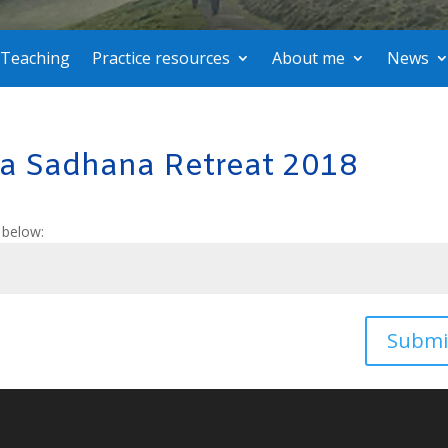
Teaching
Practice resources
About me
News
va Sadhana Retreat 2018
 below:
Submi