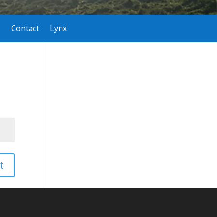
Contact
Lynx
t