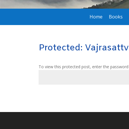
Home
Books
Protected: Vajrasatt
To view this protected post, enter the password