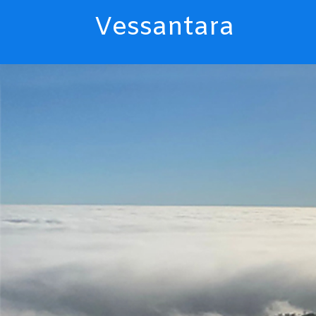
Vessantara