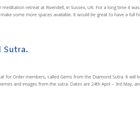
 meditation retreat at Rivendell, in Sussex, UK. For a long time it was
o make some more spaces available. It would be great to have a full 
 Sutra.
at for Order members, called Gems from the Diamond Sutra. It will b
themes and images from the sutra. Dates are 24th April – 3rd May, an
m