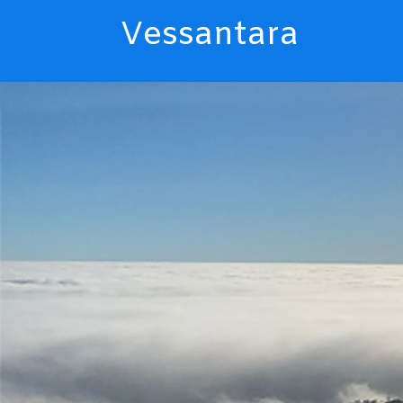
Vessantara