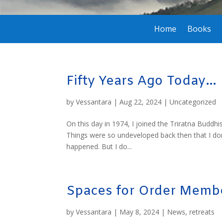
Home
Books
Fifty Years Ago Today…
by
Vessantara
|
Aug 22, 2024
|
Uncategorized
On this day in 1974, I joined the Triratna Buddhi
Things were so undeveloped back then that I don
happened. But I do...
Spaces for Order Membe
by
Vessantara
|
May 8, 2024
|
News
,
retreats