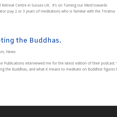
l Retreat Centre in Sussex UK. It’s on Turning our Mind towards
r (say 2 or 3 years of meditation) who is familiar with the Triratna
ting the Buddhas.
ion
,
News
Publications interviewed me for the latest edition of their podcast.
ng the Buddhas, and what it means to meditate on Buddhist figures 