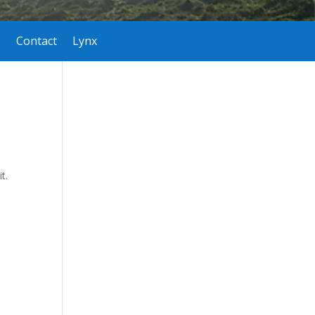
Contact
Lynx
t.