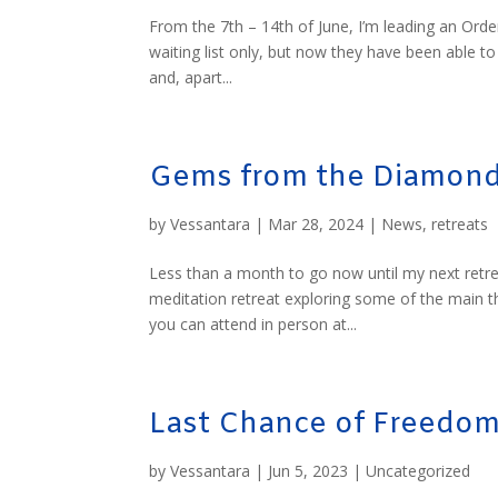
From the 7th – 14th of June, I’m leading an Order
waiting list only, but now they have been able t
and, apart...
Gems from the Diamond
by
Vessantara
|
Mar 28, 2024
|
News
,
retreats
Less than a month to go now until my next retre
meditation retreat exploring some of the main 
you can attend in person at...
Last Chance of Freedo
by
Vessantara
|
Jun 5, 2023
|
Uncategorized