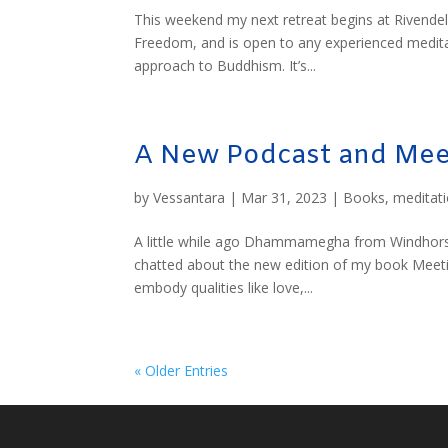
This weekend my next retreat begins at Rivendel
Freedom, and is open to any experienced meditato
approach to Buddhism. It’s...
A New Podcast and Mee
by
Vessantara
|
Mar 31, 2023
|
Books
,
meditat
A little while ago Dhammamegha from Windhorse 
chatted about the new edition of my book Meeti
embody qualities like love,...
« Older Entries