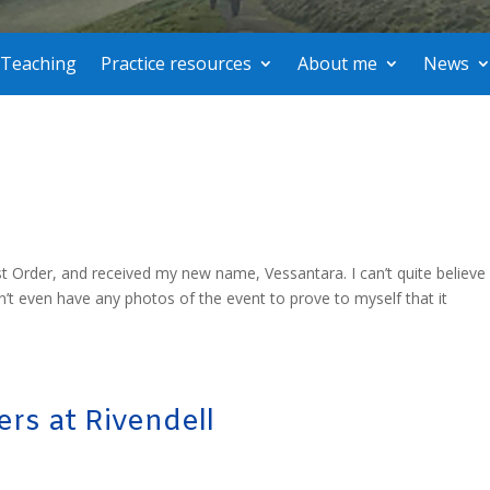
Teaching
Practice resources
About me
News
st Order, and received my new name, Vessantara. I can’t quite believe i
’t even have any photos of the event to prove to myself that it
rs at Rivendell