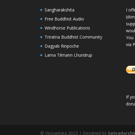
Sangharakshita
I of
(dona
Free Buddhist Audio
supp
Windhorse Publications
woul
Triratna Buddhist Community
You 
via 
Dagyab Rinpoche
Lama Tilmann Lhundrup
If y
dona
© Vessantara 2023 | Designed by
Satyadarshi