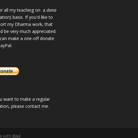
fer all my teaching on a
dana
tion) basis. If you'd like to
ort my Dharma work, that
d be very much appreciated.
can make a one-off donate
PayPal:
ou want to make a regular
tion, please
contact me
.
n
with
Divi