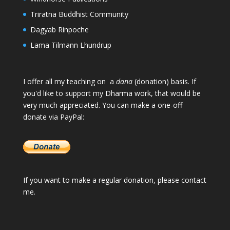
Triratna Buddhist Community
Dagyab Rinpoche
Lama Tilmann Lhundrup
I offer all my teaching on a
dana
(donation) basis. If
you'd like to support my Dharma work, that would be
very much appreciated. You can make a one-off
donate via PayPal:
If you want to make a regular donation, please
contact
me
.