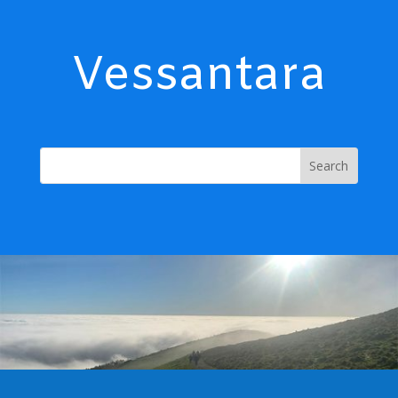
Vessantara