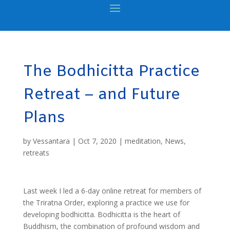
The Bodhicitta Practice
Retreat – and Future
Plans
by
Vessantara
|
Oct 7, 2020
|
meditation
,
News
,
retreats
Last week I led a 6-day online retreat for members of
the Triratna Order, exploring a practice we use for
developing bodhicitta. Bodhicitta is the heart of
Buddhism, the combination of profound wisdom and