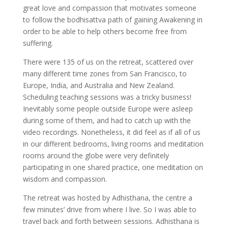
great love and compassion that motivates someone
to follow the bodhisattva path of gaining Awakening in
order to be able to help others become free from
suffering.
There were 135 of us on the retreat, scattered over
many different time zones from San Francisco, to
Europe, India, and Australia and New Zealand.
Scheduling teaching sessions was a tricky business!
Inevitably some people outside Europe were asleep
during some of them, and had to catch up with the
video recordings. Nonetheless, it did feel as if all of us
in our different bedrooms, living rooms and meditation
rooms around the globe were very definitely
participating in one shared practice, one meditation on
wisdom and compassion.
The retreat was hosted by Adhisthana, the centre a
few minutes’ drive from where I live. So I was able to
travel back and forth between sessions. Adhisthana is