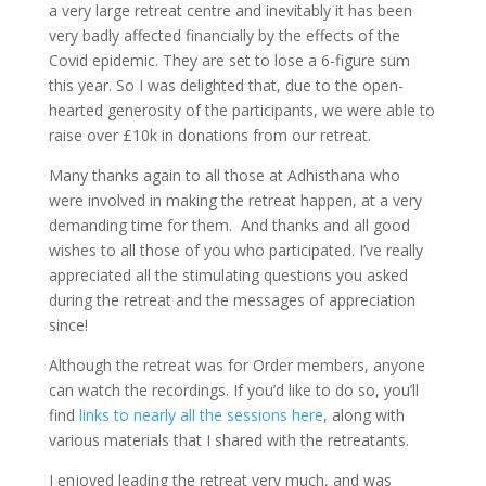
a very large retreat centre and inevitably it has been
very badly affected financially by the effects of the
Covid epidemic. They are set to lose a 6-figure sum
this year. So I was delighted that, due to the open-
hearted generosity of the participants, we were able to
raise over £10k in donations from our retreat.
Many thanks again to all those at Adhisthana who
were involved in making the retreat happen, at a very
demanding time for them. And thanks and all good
wishes to all those of you who participated. I’ve really
appreciated all the stimulating questions you asked
during the retreat and the messages of appreciation
since!
Although the retreat was for Order members, anyone
can watch the recordings. If you’d like to do so, you’ll
find
links to nearly all the sessions here
, along with
various materials that I shared with the retreatants.
I enjoyed leading the retreat very much, and was