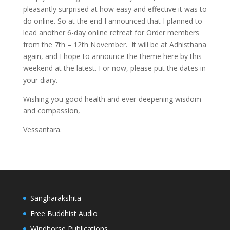
pleasantly surprised at how easy and effective it was to
do online. So at the end I announced that I planned to
lead another 6-day online retreat for Order members
from the 7th – 12th November. It will be at Adhisthana
again, and I hope to announce the theme here by this
weekend at the latest. For now, please put the dates in
your diary.
Wishing you good health and ever-deepening wisdom
and compassion,
Vessantara.
Sangharakshita
Free Buddhist Audio
Windhorse Publications