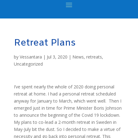
Retreat Plans
by
Vessantara
|
Jul 3, 2020
|
News
,
retreats
,
Uncategorized
I’ve spent nearly the whole of 2020 doing personal
retreat at home. I had a personal retreat scheduled
anyway for January to March, which went well. Then I
emerged just in time for Prime Minister Boris Johnson
to announce the beginning of the Covid 19 lockdown.
My plans to co-lead a 2-month retreat in Sweden in
May-July bit the dust. So I decided to make a virtue of
necessity and go back into personal retreat. This