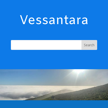
Vessantara