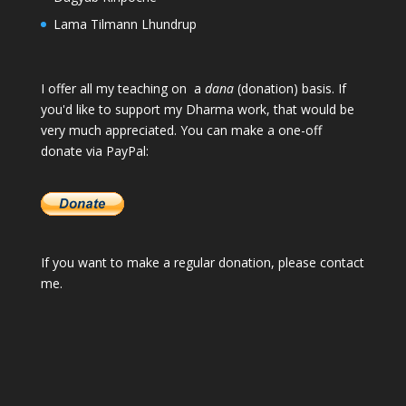
Lama Tilmann Lhundrup
I offer all my teaching on a
dana
(donation) basis. If
you'd like to support my Dharma work, that would be
very much appreciated. You can make a one-off
donate via PayPal:
If you want to make a regular donation, please
contact
me
.