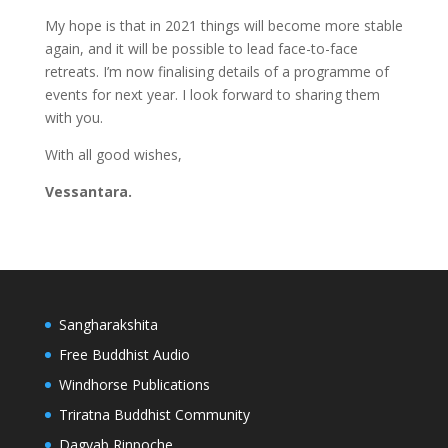
My hope is that in 2021 things will become more stable
again, and it will be possible to lead face-to-face
retreats. I’m now finalising details of a programme of
events for next year. I look forward to sharing them
with you.
With all good wishes,
Vessantara.
Sangharakshita
Free Buddhist Audio
Windhorse Publications
Triratna Buddhist Community
Dagyab Rinpoche