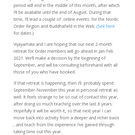
period will end in the middle of this month, after which
I’ll be available until the end of August. During that
time, I’ll lead a couple of online events: for the Nordic
Order Region and Buddhafield in the Web.
(See here
for dates.)
Vijayamala and I are hoping that our next 2-month
retreat for Order members will go ahead in Jan-Feb
2021. We’ll make a decision by the beginning of
September, and will be consulting beforehand with all
those of you who have booked.
If that retreat is happening, then I’ll probably spend
September-November this year in personal retreat as
well. It feels strange to be so out of contact this year,
after doing so much teaching over the last 8 years.
Hopefully it will be worth it, so that next year I can
move back into activity from a deeper and richer basis
, and teach from the experience I’ve gained through
taking time out this year.