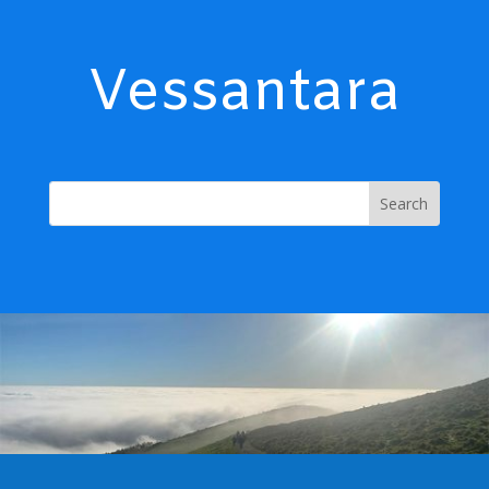
Vessantara