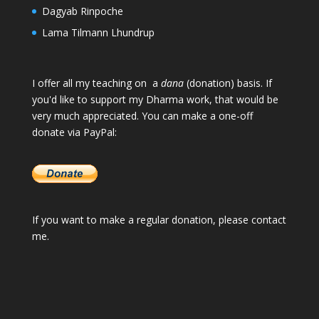
Dagyab Rinpoche
Lama Tilmann Lhundrup
I offer all my teaching on a
dana
(donation) basis. If
you'd like to support my Dharma work, that would be
very much appreciated. You can make a one-off
donate via PayPal:
If you want to make a regular donation, please
contact
me
.