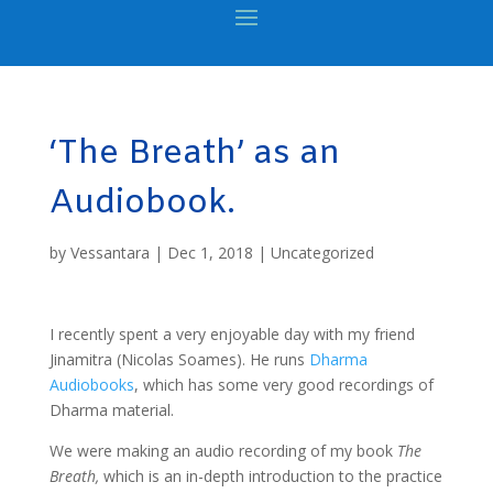
‘The Breath’ as an
Audiobook.
by
Vessantara
|
Dec 1, 2018
|
Uncategorized
I recently spent a very enjoyable day with my friend
Jinamitra (Nicolas Soames). He runs
Dharma
Audiobooks
, which has some very good recordings of
Dharma material.
We were making an audio recording of my book
The
Breath,
which is an in-depth introduction to the practice