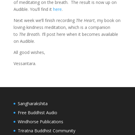
of meditating on the breath. The result is now up on
Audible. You’ll find it
here
.
Next week we’ll finish recording
The Heart
, my book on
loving-kindness meditation, which is a companion
to
The Breath.
I’ll post here when it becomes available
on Audible.
All good wishes,
Vessantara.
Sangharakshita
Free Buddhist Audio
Windhorse Publications
Triratna Buddhist Community