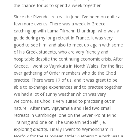
the chance for us to spend a week together.
Since the Rivendell retreat in June, I’ve been on quite a
few more events. There was a week in Greece,
catching up with Lama Tilmann Lhundrup, who was a
guide during my long retreat in France. It was very
good to see him, and also to meet up again with some
of his Greek students, who are very friendly and
hospitable despite the continuing economic crisis. After
Greece, I went to Vajrakuta in North Wales, for the first
ever gathering of Order members who do the Chod
practice. There were 17 of us, and it was great to be
able to exchange experiences and to practise together.
We had a lot of sunny weather which was very
welcome, as Chod is very suited to practising out in
nature. After that, Vijayamala and I led two small
retreats in Cambridge: one on the Seven-Point Mind
Training and one on ‘The Unexamined Self’ (i.e.
exploring
anatta).
Finally I went to Wymondham in
Norfolk for the European Order Gathering, which was a