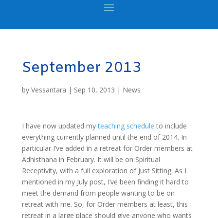
September 2013
by
Vessantara
|
Sep 10, 2013
|
News
I have now updated my
teaching schedule
to include
everything currently planned until the end of 2014. In
particular I’ve added in a retreat for Order members at
Adhisthana in February. It will be on Spiritual
Receptivity, with a full exploration of Just Sitting. As I
mentioned in my July post, I’ve been finding it hard to
meet the demand from people wanting to be on
retreat with me. So, for Order members at least, this
retreat in a large place should give anyone who wants