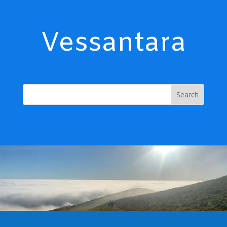
Vessantara