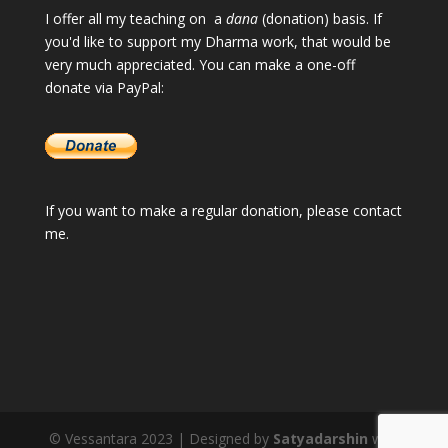
I offer all my teaching on a
dana
(donation) basis. If
you'd like to support my Dharma work, that would be
very much appreciated. You can make a one-off
donate via PayPal:
If you want to make a regular donation, please
contact
me
.
© Vessantara 2023 | Designed by
Satyadarshin
with