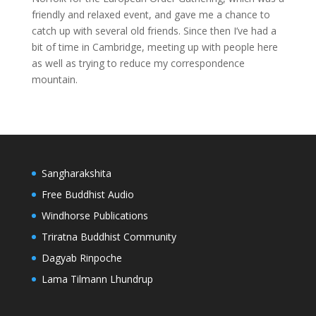
friendly and relaxed event, and gave me a chance to
catch up with several old friends. Since then I’ve had a
bit of time in Cambridge, meeting up with people here
as well as trying to reduce my correspondence
mountain.
Sangharakshita
Free Buddhist Audio
Windhorse Publications
Triratna Buddhist Community
Dagyab Rinpoche
Lama Tilmann Lhundrup