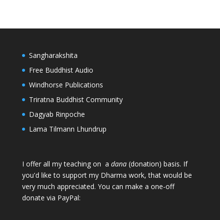
Sangharakshita
Free Buddhist Audio
Windhorse Publications
Triratna Buddhist Community
Dagyab Rinpoche
Lama Tilmann Lhundrup
I offer all my teaching on a
dana
(donation) basis. If
you'd like to support my Dharma work, that would be
very much appreciated. You can make a one-off
donate via PayPal: