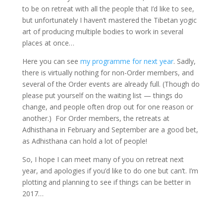
to be on retreat with all the people that I’d like to see,
but unfortunately I haven’t mastered the Tibetan yogic
art of producing multiple bodies to work in several
places at once…
Here you can see
my programme for next year
. Sadly,
there is virtually nothing for non-Order members, and
several of the Order events are already full. (Though do
please put yourself on the waiting list — things do
change, and people often drop out for one reason or
another.) For Order members, the retreats at
Adhisthana in February and September are a good bet,
as Adhisthana can hold a lot of people!
So, I hope I can meet many of you on retreat next
year, and apologies if you’d like to do one but can’t. I’m
plotting and planning to see if things can be better in
2017…