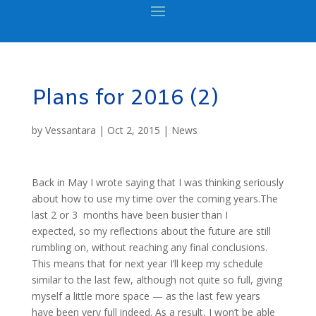
Plans for 2016 (2)
by
Vessantara
|
Oct 2, 2015
|
News
Back in May I wrote saying that I was thinking seriously
about how to use my time over the coming years.The
last 2 or 3 months have been busier than I
expected, so my reflections about the future are still
rumbling on, without reaching any final conclusions.
This means that for next year I’ll keep my schedule
similar to the last few, although not quite so full, giving
myself a little more space — as the last few years
have been very full indeed. As a result, I won’t be able