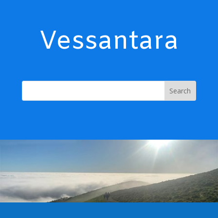
Vessantara