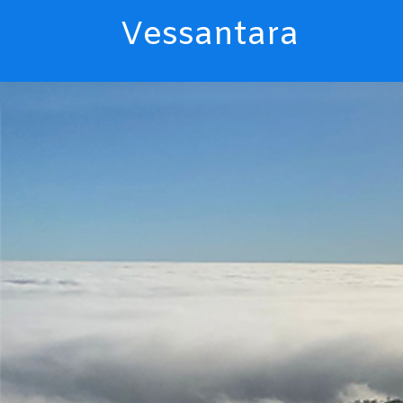
Vessantara