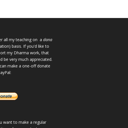
fer all my teaching on a
dana
tion) basis. If you'd like to
ort my Dharma work, that
d be very much appreciated.
can make a one-off donate
PayPal:
ou want to make a regular