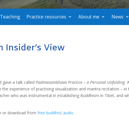
Teaching
Practice resources
About me
News
Insider’s View
d gave a talk called
Padmasambhava Practice – a Personal Unfolding.
n the experience of practising visualization and mantra recitation – in 
her who was instrumental in establishing Buddhism in Tibet, and wh
eam or download from
free buddhist audio.