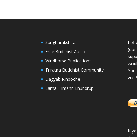
Sangharakshita
I of
(dona
Free Buddhist Audio
supp
Windhorse Publications
woul
Triratna Buddhist Community
You 
via 
Dagyab Rinpoche
Lama Tilmann Lhundrup
If y