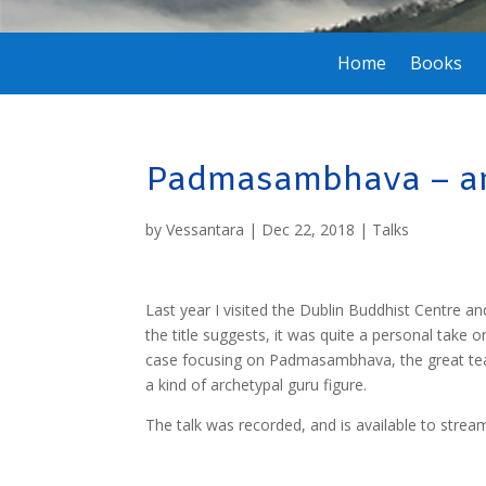
Home
Books
Padmasambhava – an 
by
Vessantara
|
Dec 22, 2018
|
Talks
Last year I visited the Dublin Buddhist Centre an
the title suggests, it was quite a personal take o
case focusing on Padmasambhava, the great teac
a kind of archetypal guru figure.
The talk was recorded, and is available to str