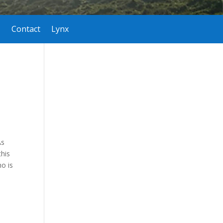
Contact
Lynx
As
this
o is