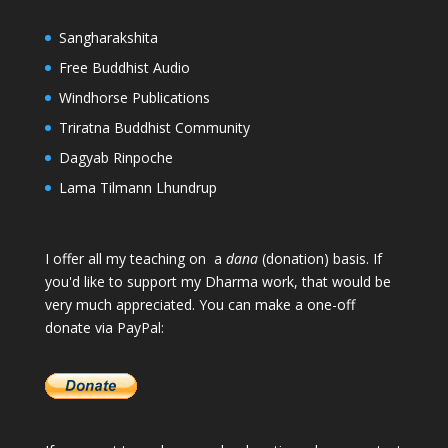
Sangharakshita
Free Buddhist Audio
Windhorse Publications
Triratna Buddhist Community
Dagyab Rinpoche
Lama Tilmann Lhundrup
I offer all my teaching on a
dana
(donation) basis. If
you'd like to support my Dharma work, that would be
very much appreciated. You can make a one-off
donate via PayPal: