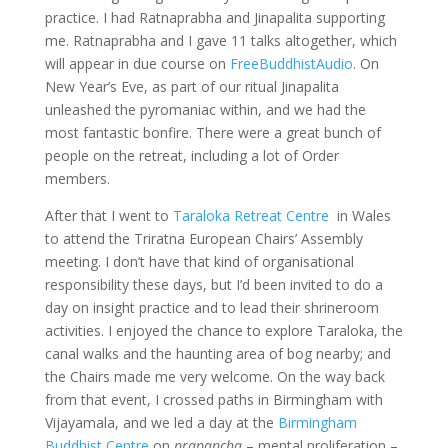
practice. I had Ratnaprabha and Jinapalita supporting
me. Ratnaprabha and I gave 11 talks altogether, which
will appear in due course on
FreeBuddhistAudio
. On
New Year’s Eve, as part of our ritual Jinapalita
unleashed the pyromaniac within, and we had the
most fantastic bonfire. There were a great bunch of
people on the retreat, including a lot of Order
members.
After that I went to
Taraloka Retreat Centre
in Wales
to attend the Triratna European Chairs’ Assembly
meeting. I don’t have that kind of organisational
responsibility these days, but I’d been invited to do a
day on insight practice and to lead their shrineroom
activities. I enjoyed the chance to explore Taraloka, the
canal walks and the haunting area of bog nearby; and
the Chairs made me very welcome. On the way back
from that event, I crossed paths in Birmingham with
Vijayamala, and we led a day at the
Birmingham
Buddhist Centre
on
prapancha
– mental proliferation –