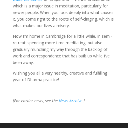
which is a major issue in meditation, particularly for
newer people. When you look deeply into what causes
it, you come right to the roots of self-clinging, which is
what makes our lives a misery.
Now I’m home in Cambridge for a little while, in semi-
retreat: spending more time meditating, but also
gradually munching my way through the backlog of
work and correspondence that has built up while I’ve
been away.
Wishing you all a very healthy, creative and fulfilling
year of Dharma practice!
[For earlier news, see the
News Archive
.]