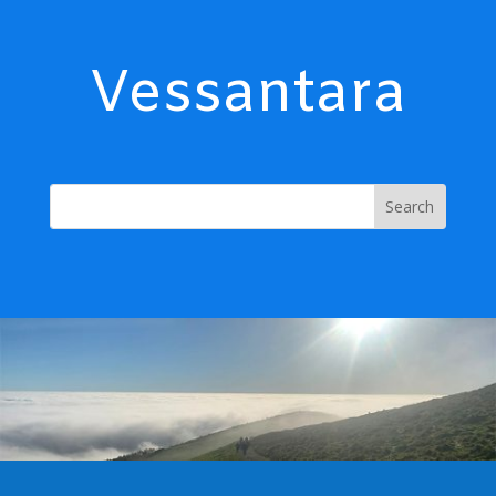
Vessantara