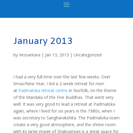
January 2013
by
Vessantara
|
Jan 13, 2013
|
Uncategorized
I had a very full time over the last few weeks. Over
Xmas/New Year, I led a 2-week retreat for men
at
Padmaloka retreat centre
in Norfolk, on the theme
of the Mandala of the Five Buddhas. That went very
well. It was very good to lead a retreat at Padmaloka
again, where I lived for six years in the 1980s, when I
was secretary to Sangharakshita. The Padmaloka team
create a very good atmosphere, and the shrine room
with its large image of Shakyamuni is a great space for