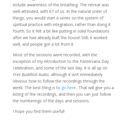
include awareness of the breathing. The retreat was
well-attended, with 67 of us. In the natural order of
things, you would start a series on the system of
spiritual practice with integration, rather than doing it
fourth. So it felt a bit like putting in solid foundations
after we had already built the house! Still, it worked
well, and people got a lot from it.
Most of the sessions were recorded, with the
exception of my introduction to the Parinirvana Day
celebration, and some of the last day. It is all up on
Free Buddhist Audio,
although it isn’t immediately
obvious how to follow the recordings through the
week. The best thing is to
go here.
. That will give you a
listing of the recordings, and then you can just follow
the numberings of the days and sessions.
I hope you find them useful!