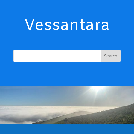
Vessantara