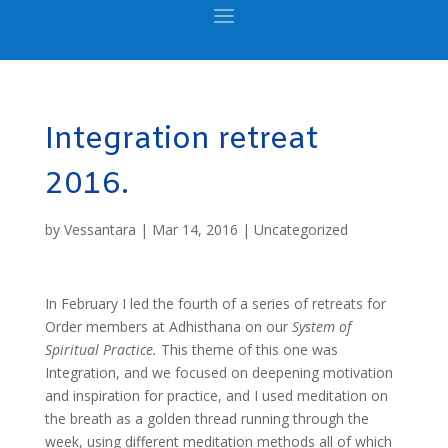
Integration retreat
2016.
by
Vessantara
|
Mar 14, 2016
|
Uncategorized
In February I led the fourth of a series of retreats for
Order members at Adhisthana on our
System of
Spiritual Practice.
This theme of this one was
Integration, and we focused on deepening motivation
and inspiration for practice, and I used meditation on
the breath as a golden thread running through the
week, using different meditation methods all of which