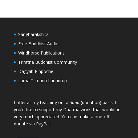
Sangharakshita
Free Buddhist Audio
Windhorse Publications
Triratna Buddhist Community
Dagyab Rinpoche
Lama Tilmann Lhundrup
I offer all my teaching on a
dana
(donation) basis. If
you'd like to support my Dharma work, that would be
very much appreciated. You can make a one-off
donate via PayPal: