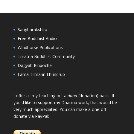
Sangharakshita
Free Buddhist Audio
Windhorse Publications
Triratna Buddhist Community
Dagyab Rinpoche
Lama Tilmann Lhundrup
I offer all my teaching on a
dana
(donation) basis. If
you'd like to support my Dharma work, that would be
very much appreciated. You can make a one-off
donate via PayPal: