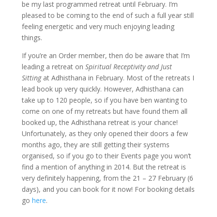
be my last programmed retreat until February. I’m
pleased to be coming to the end of such a full year still
feeling energetic and very much enjoying leading
things.
If you’re an Order member, then do be aware that I’m
leading a retreat on
Spiritual Receptivity and Just
Sitting
at Adhisthana in February. Most of the retreats I
lead book up very quickly. However, Adhisthana can
take up to 120 people, so if you have ben wanting to
come on one of my retreats but have found them all
booked up, the Adhisthana retreat is your chance!
Unfortunately, as they only opened their doors a few
months ago, they are still getting their systems
organised, so if you go to their Events page you won’t
find a mention of anything in 2014. But the retreat is
very definitely happening, from the 21 – 27 February (6
days), and you can book for it now! For booking details
go
here
.