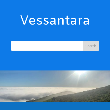
Vessantara