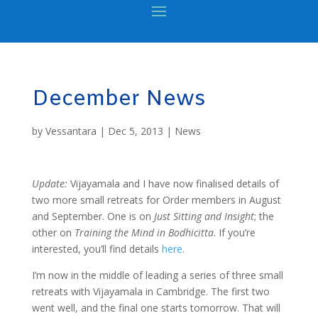
December News
by
Vessantara
|
Dec 5, 2013
|
News
Update:
Vijayamala and I have now finalised details of
two more small retreats for Order members in August
and September. One is on
Just Sitting and Insight
; the
other on
Training the Mind in Bodhicitta
. If you’re
interested, you’ll find details
here
.
I’m now in the middle of leading a series of three small
retreats with Vijayamala in Cambridge. The first two
went well, and the final one starts tomorrow. That will