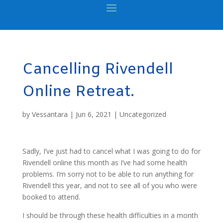
Cancelling Rivendell
Online Retreat.
by
Vessantara
|
Jun 6, 2021
|
Uncategorized
Sadly, I’ve just had to cancel what I was going to do for
Rivendell online this month as I’ve had some health
problems. I’m sorry not to be able to run anything for
Rivendell this year, and not to see all of you who were
booked to attend.
I should be through these health difficulties in a month