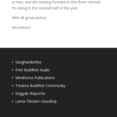
or two, and am looking forward to the three retreats
I’m doing in the second half of the year.
With all good wishes,
Vessantara
Sangharakshita
Free Buddhist Audio
Windhorse Publications
Triratna Buddhist Community
Dagyab Rinpoche
Lama Tilmann Lhundrup