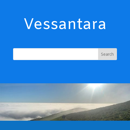
Vessantara