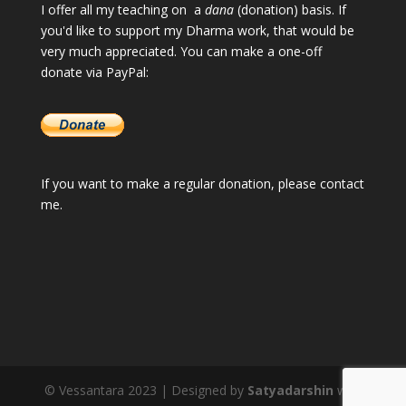
I offer all my teaching on a
dana
(donation) basis. If
you'd like to support my Dharma work, that would be
very much appreciated. You can make a one-off
donate via PayPal:
If you want to make a regular donation, please
contact
me
.
© Vessantara 2023 | Designed by
Satyadarshin
with