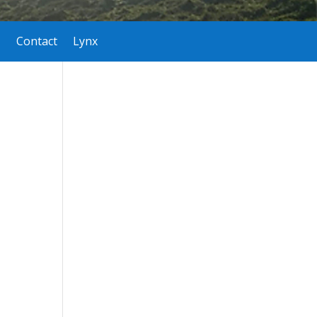
Contact
Lynx