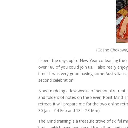
(Geshe Chekawa,
I spent the days up to New Year co-leading the 
over 180 of you could join us. I also really enj
time. It was very good having some Australians,
second celebration!
Now I’m doing a few weeks of personal retreat 
and folders of notes on the Seven-Point Mind Train
retreat. It will prepare me for the two online re
30 Jan – 04 Feb and 18 – 23 Mar).
The Mind training is a treasure trove of skilful 
times, which have been used for a thousand years