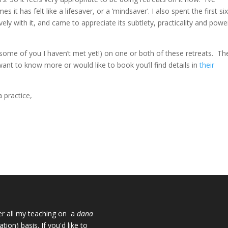
s it has felt like a lifesaver, or a ‘mindsaver’. I also spent the first si
ly with it, and came to appreciate its subtlety, practicality and powe
 some of you I haven’t met yet!) on one or both of these retreats. Th
want to know more or would like to book you’ll find details in
their
 practice,
fer all my teaching on a
dana
tion) basis. If you'd like to