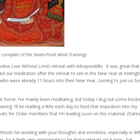
 compiler of the
Seven-Point Mind Training)
online
Love Without Limits
retreat with Advayasiddhi. It was great that
oyed our meditation after the retreat to see in the New Year at midnig
 who were already 11 hours into their New Year, coming to join us fo
at home. I’ve mainly been meditating, but today I dug out some book
ing. I’ll be reading a little each day to feed that inspiration into my
treats for Order members that I’m leading soon on this material. (Date
methods for working with your thoughts and emotions, especially in diff
. So it feels very appropriate to be doing retreats on it now. I’ve