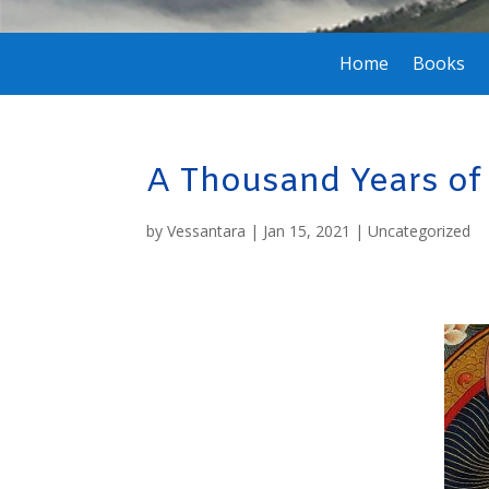
Home
Books
A Thousand Years o
by
Vessantara
|
Jan 15, 2021
|
Uncategorized