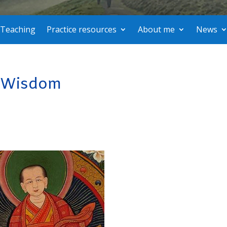
Teaching
Practice resources
About me
News
f Wisdom