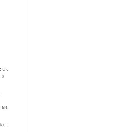
ht UK
r a
s
s are
icult