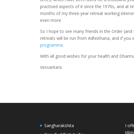
practised aspects of it since the 1970s, and at time
months of my three-year retreat working intensive
even more.
So I hope to see many friends in the Order (and
retreats will be run from Adhisthana, and if you 
programme
.
With all good wishes for your health and Dharma
Vessantara
Sangharakshita
I of
(dona