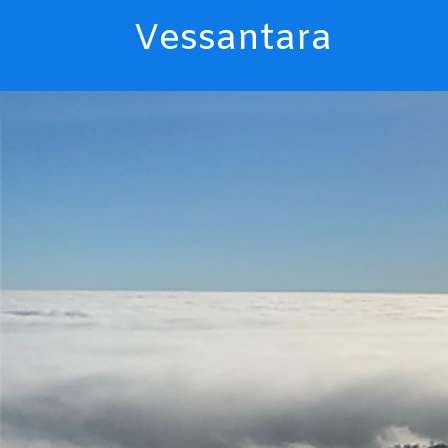
Vessantara