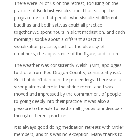
There were 24 of us on the retreat, focusing on the
practice of Buddhist visualization. I had set up the
programme so that people who visualized different
buddhas and bodhisattvas could all practice
together.We spent hours in silent meditation, and each
morning I spoke about a different aspect of
visualization practice, such as the blue sky of
emptiness, the appearance of the figure, and so on.
The weather was consistently Welsh. (Mm, apologies
to those from Red Dragon Country, consistently
wet.
)
But that didn’t dampen the proceedings. There was a
strong atmosphere in the shrine room, and I was
moved and impressed by the commitment of people
to going deeply into their practice. It was also a
pleasure to be able to lead small groups or individuals
through different practices.
It is always good doing meditation retreats with Order
members, and this was no exception. Many thanks to