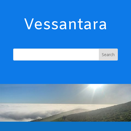
Vessantara