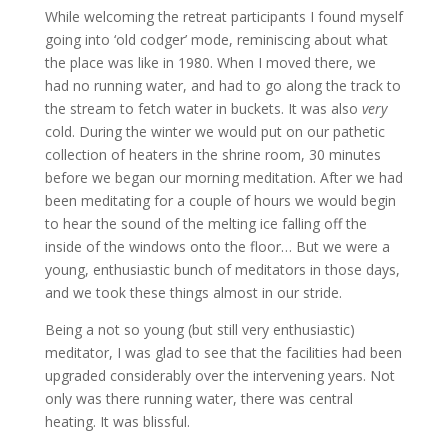
While welcoming the retreat participants I found myself
going into ‘old codger’ mode, reminiscing about what
the place was like in 1980. When I moved there, we
had no running water, and had to go along the track to
the stream to fetch water in buckets. It was also
very
cold. During the winter we would put on our pathetic
collection of heaters in the shrine room, 30 minutes
before we began our morning meditation. After we had
been meditating for a couple of hours we would begin
to hear the sound of the melting ice falling off the
inside of the windows onto the floor… But we were a
young, enthusiastic bunch of meditators in those days,
and we took these things almost in our stride.
Being a not so young (but still very enthusiastic)
meditator, I was glad to see that the facilities had been
upgraded considerably over the intervening years. Not
only was there running water, there was central
heating. It was blissful.