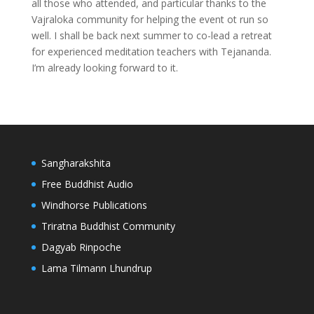
all those who attended, and particular thanks to the
Vajraloka community for helping the event ot run so
well. I shall be back next summer to co-lead a retreat
for experienced meditation teachers with Tejananda.
I’m already looking forward to it.
Sangharakshita
Free Buddhist Audio
Windhorse Publications
Triratna Buddhist Community
Dagyab Rinpoche
Lama Tilmann Lhundrup