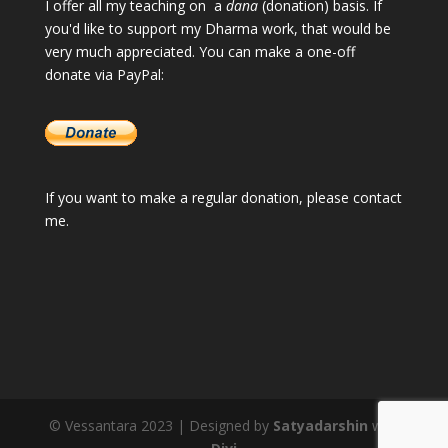
I offer all my teaching on a
dana
(donation) basis. If
you'd like to support my Dharma work, that would be
very much appreciated. You can make a one-off
donate via PayPal:
If you want to make a regular donation, please
contact
me
.
© Vessantara 2023 | Designed by
Satyadarshin
with