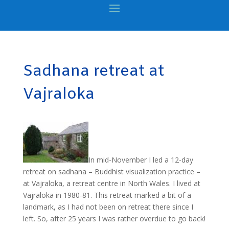
Sadhana retreat at
Vajraloka
In mid-November I led a 12-day
retreat on sadhana – Buddhist visualization practice –
at Vajraloka, a retreat centre in North Wales. I lived at
Vajraloka in 1980-81. This retreat marked a bit of a
landmark, as I had not been on retreat there since I
left. So, after 25 years I was rather overdue to go back!