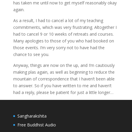
has taken me until now to get myself reasonably okay
again.
As a result, I had to cancel a lot of my teaching
commitments, which was very frustrating. Altogether I
had to cancel 9 or 10 weeks of retreats and courses.
Many apologies to those of you who had booked on
those events. I’m very sorry not to have had the
chance to see you.
Anyway, things are now on the up, and I’m cautiously
making plas again, as well as beginning to reduce the
mountain of correspondence that I haven’t been able
to answer. So if you have written to me and haven’t
had a reply, please be patient for just a little longer…
Sangharakshita
Free Buddhist Audio