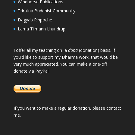
Windhorse Publications
Triratna Buddhist Community
Dagyab Rinpoche
Lama Tilmann Lhundrup
I offer all my teaching on a
dana
(donation) basis. If
you'd like to support my Dharma work, that would be
very much appreciated. You can make a one-off
donate via PayPal:
If you want to make a regular donation, please
contact
me
.