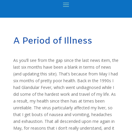
A Period of Illness
As you’ll see from the gap since the last news item, the
last six months have been a blank in terms of news
(and updating this site). That’s because from May I had
six months of pretty poor health. Back in the 1990s I
had Glandular Fever, which went undiagnosed while I
did some of the hardest work and travel of my life. As
a result, my health since then has at times been
unreliable. The virus particularly affected my liver, so
that I get bouts of nausea and vomiting, headaches
and exhaustion. That all descended upon me again in
May, for reasons that i don’t really understand, and it