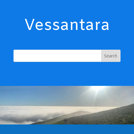
Vessantara