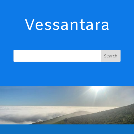
Vessantara