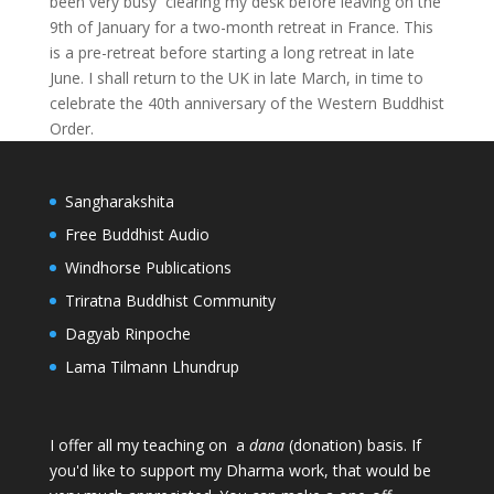
been very busy clearing my desk before leaving on the
9th of January for a two-month retreat in France. This
is a pre-retreat before starting a long retreat in late
June. I shall return to the UK in late March, in time to
celebrate the 40th anniversary of the Western Buddhist
Order.
Sangharakshita
Free Buddhist Audio
Windhorse Publications
Triratna Buddhist Community
Dagyab Rinpoche
Lama Tilmann Lhundrup
I offer all my teaching on a
dana
(donation) basis. If
you'd like to support my Dharma work, that would be