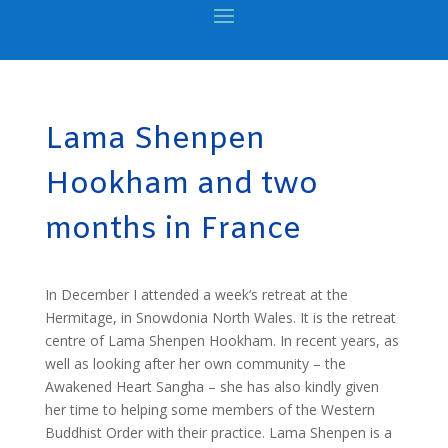
Lama Shenpen
Hookham and two
months in France
In December I attended a week’s retreat at the
Hermitage, in Snowdonia North Wales. It is the retreat
centre of Lama Shenpen Hookham. In recent years, as
well as looking after her own community – the
Awakened Heart Sangha – she has also kindly given
her time to helping some members of the Western
Buddhist Order with their practice. Lama Shenpen is a