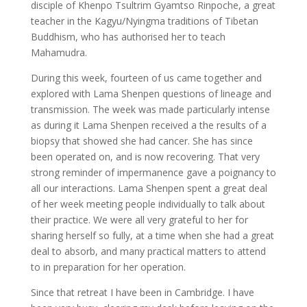
disciple of Khenpo Tsultrim Gyamtso Rinpoche, a great
teacher in the Kagyu/Nyingma traditions of Tibetan
Buddhism, who has authorised her to teach
Mahamudra.
During this week, fourteen of us came together and
explored with Lama Shenpen questions of lineage and
transmission. The week was made particularly intense
as during it Lama Shenpen received a the results of a
biopsy that showed she had cancer. She has since
been operated on, and is now recovering. That very
strong reminder of impermanence gave a poignancy to
all our interactions. Lama Shenpen spent a great deal
of her week meeting people individually to talk about
their practice. We were all very grateful to her for
sharing herself so fully, at a time when she had a great
deal to absorb, and many practical matters to attend
to in preparation for her operation.
Since that retreat I have been in Cambridge. I have