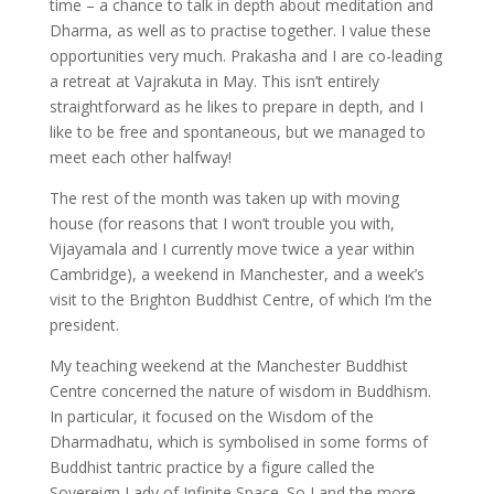
time – a chance to talk in depth about meditation and
Dharma, as well as to practise together. I value these
opportunities very much. Prakasha and I are co-leading
a retreat at Vajrakuta in May. This isn’t entirely
straightforward as he likes to prepare in depth, and I
like to be free and spontaneous, but we managed to
meet each other halfway!
The rest of the month was taken up with moving
house (for reasons that I won’t trouble you with,
Vijayamala and I currently move twice a year within
Cambridge), a weekend in Manchester, and a week’s
visit to the Brighton Buddhist Centre, of which I’m the
president.
My teaching weekend at the Manchester Buddhist
Centre concerned the nature of wisdom in Buddhism.
In particular, it focused on the Wisdom of the
Dharmadhatu, which is symbolised in some forms of
Buddhist tantric practice by a figure called the
Sovereign Lady of Infinite Space. So I and the more