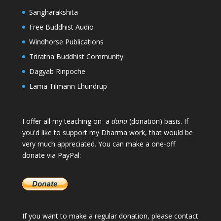
Sangharakshita
Free Buddhist Audio
Windhorse Publications
Triratna Buddhist Community
Dagyab Rinpoche
Lama Tilmann Lhundrup
I offer all my teaching on a
dana
(donation) basis. If
you'd like to support my Dharma work, that would be
very much appreciated. You can make a one-off
donate via PayPal:
If you want to make a regular donation, please
contact