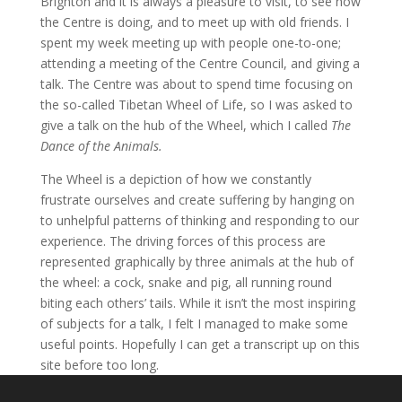
Brighton and it is always a pleasure to visit, to see how
the Centre is doing, and to meet up with old friends. I
spent my week meeting up with people one-to-one;
attending a meeting of the Centre Council, and giving a
talk. The Centre was about to spend time focusing on
the so-called Tibetan Wheel of Life, so I was asked to
give a talk on the hub of the Wheel, which I called
The
Dance of the Animals.
The Wheel is a depiction of how we constantly
frustrate ourselves and create suffering by hanging on
to unhelpful patterns of thinking and responding to our
experience. The driving forces of this process are
represented graphically by three animals at the hub of
the wheel: a cock, snake and pig, all running round
biting each others’ tails. While it isn’t the most inspiring
of subjects for a talk, I felt I managed to make some
useful points. Hopefully I can get a transcript up on this
site before too long.