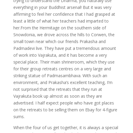
trying to understand the Dharma, you naturally use
everything in your Buddhist arsenal! But it was very
affirming to feel her confidence that I had grasped at
least a little of what her teachers had imparted to
her.From the Hermitage on the southern side of
Snowdonia, we drove across the hills to Corwen, the
small town near which our friends Prakasha and
Padmadevi live. They have put a tremendous amount
of work into Vajrakuta, and it has become a very
special place. Their main shrineroom, which they use
for their group retreats centres on a very large and
striking statue of Padmasambhava. With such an
environment, and Prakasha’s excellent teaching, I’m
not surprised that the retreats that they run at
Vajrakuta book up almost as soon as they are
advertised. I half expect people who have got places
on the retreats to be selling them on Ebay for 4-figure
sums.
When the four of us get together, it is always a special