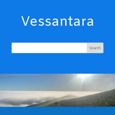
Vessantara