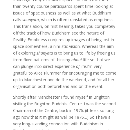
than twenty course participants spent time looking at
issues of spaciousness as well as at what Buddhism
calls
shunyata
, which is often translated as emptiness.
This translation, on first hearing, takes you completely
off the track of how Buddhism see the nature of
Reality. Emptiness conjures up images of being lost in
space somewhere, a nihilistic vision. Whereas the aim
of exploring
shunyata
is to bring us to life by freeing us
from fixed patterns of thinking
about
life so that we
can plunge into direct experience
of
life.I’m very
grateful to Alice Plummer for encouraging me to come
up to Manchester and do the weekend, and for all her
organisation both beforehand and on the event.
Shortly after Manchester I found myself in Brighton
visiting the Brighton Buddhist Centre. I was the second
Chairman of the Centre, back in 1976. (it feels so long
ago now that it might as well be 1876…) So I have a
very long-standing connection with Buddhism in