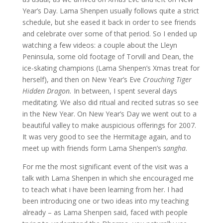
Year’s Day. Lama Shenpen usually follows quite a strict
schedule, but she eased it back in order to see friends
and celebrate over some of that period. So I ended up
watching a few videos: a couple about the Lleyn
Peninsula, some old footage of Torvill and Dean, the
ice-skating champions (Lama Shenpen’s Xmas treat for
herself), and then on New Year’s Eve
Crouching Tiger
Hidden Dragon.
In between, I spent several days
meditating. We also did ritual and recited sutras so see
in the New Year. On New Year’s Day we went out to a
beautiful valley to make auspicious offerings for 2007.
It was very good to see the Hermitage again, and to
meet up with friends form Lama Shenpen’s
sangha
.
For me the most significant event of the visit was a
talk with Lama Shenpen in which she encouraged me
to teach what i have been learning from her. I had
been introducing one or two ideas into my teaching
already – as Lama Shenpen said, faced with people