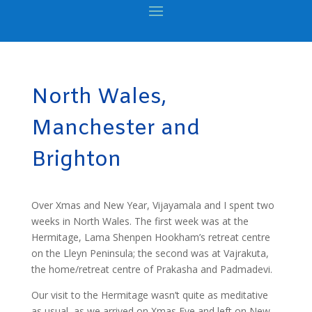
North Wales,
Manchester and
Brighton
Over Xmas and New Year, Vijayamala and I spent two
weeks in North Wales. The first week was at the
Hermitage, Lama Shenpen Hookham’s retreat centre
on the Lleyn Peninsula; the second was at Vajrakuta,
the home/retreat centre of Prakasha and Padmadevi.
Our visit to the Hermitage wasn’t quite as meditative
as usual, as we arrived on Xmas Eve and left on New