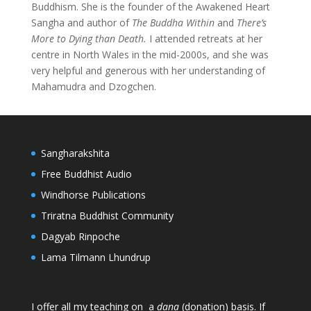
Buddhism. She is the founder of the Awakened Heart
Sangha and author of
The Buddha Within
and
There’s
More to Dying than Death.
I attended retreats at her
centre in North Wales in the mid-2000s, and she was
very helpful and generous with her understanding of
Mahamudra and Dzogchen.
Sangharakshita
Free Buddhist Audio
Windhorse Publications
Triratna Buddhist Community
Dagyab Rinpoche
Lama Tilmann Lhundrup
I offer all my teaching on a
dana
(donation) basis. If