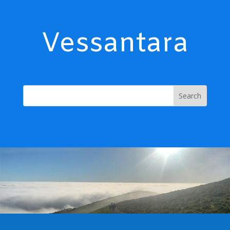
Vessantara