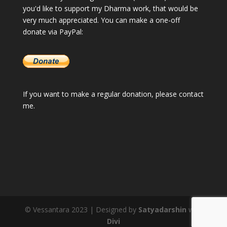
you'd like to support my Dharma work, that would be
very much appreciated. You can make a one-off
donate via PayPal:
If you want to make a regular donation, please
contact
me
.
© Vessantara 2023 | Designed by
Satyadarshin
with
Divi