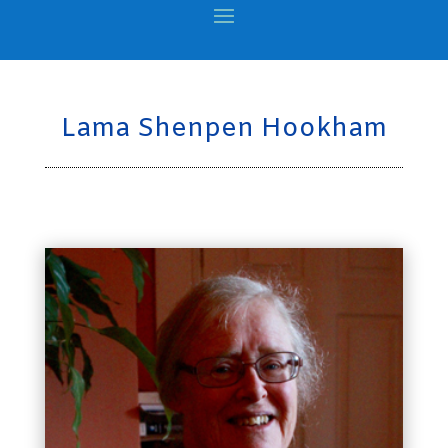
Lama Shenpen Hookham