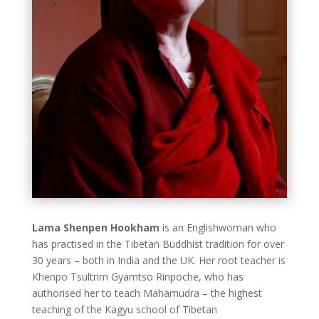
Lama Shenpen Hookham
is an Englishwoman who
has practised in the Tibetan Buddhist tradition for over
30 years – both in India and the UK. Her root teacher is
Khenpo Tsultrim Gyamtso Rinpoche, who has
authorised her to teach Mahamudra – the highest
teaching of the Kagyu school of Tibetan