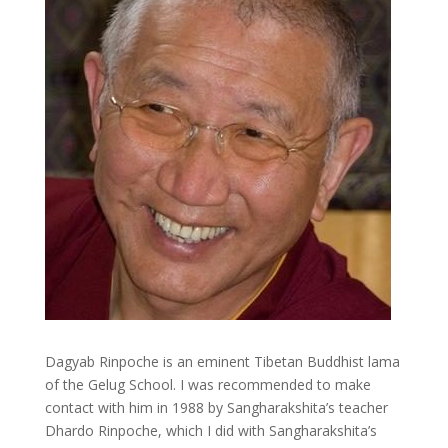
Dagyab Rinpoche is an eminent Tibetan Buddhist lama
of the Gelug School. I was recommended to make
contact with him in 1988 by Sangharakshita’s teacher
Dhardo Rinpoche, which I did with Sangharakshita’s