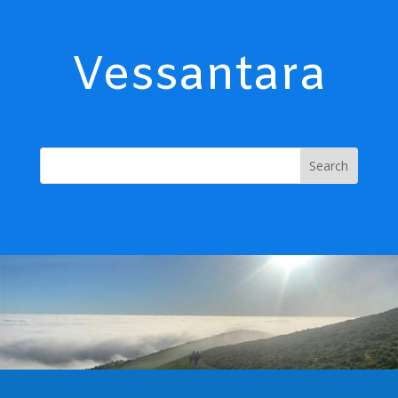
Vessantara