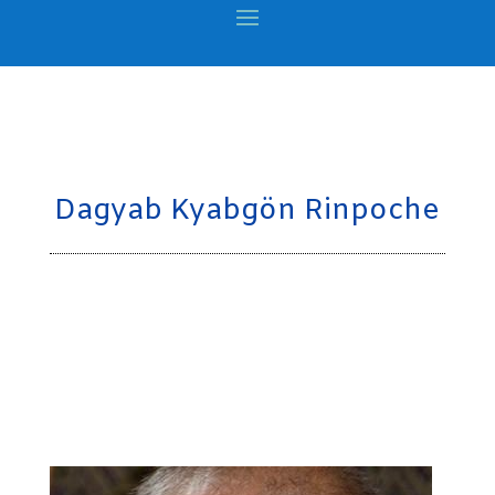
Dagyab Kyabgön Rinpoche