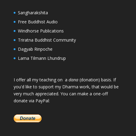
Sangharakshita
Free Buddhist Audio
Windhorse Publications
Triratna Buddhist Community
Dagyab Rinpoche
Lama Tilmann Lhundrup
I offer all my teaching on a
dana
(donation) basis. If
you'd like to support my Dharma work, that would be
very much appreciated. You can make a one-off
donate via PayPal: