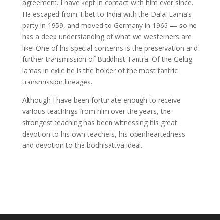
agreement. I have kept in contact with him ever since.
He escaped from Tibet to India with the Dalai Lama’s
party in 1959, and moved to Germany in 1966 — so he
has a deep understanding of what we westerners are
like! One of his special concerns is the preservation and
further transmission of Buddhist Tantra. Of the Gelug
lamas in exile he is the holder of the most tantric
transmission lineages.
Although I have been fortunate enough to receive
various teachings from him over the years, the
strongest teaching has been witnessing his great
devotion to his own teachers, his openheartedness
and devotion to the bodhisattva ideal.