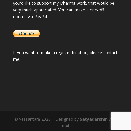
you'd like to support my Dharma work, that would be
very much appreciated. You can make a one-off
donate via PayPal:
If you want to make a regular donation, please
contact
me
.
© Vessantara 2023 | Designed by
Satyadarshin
with
Divi