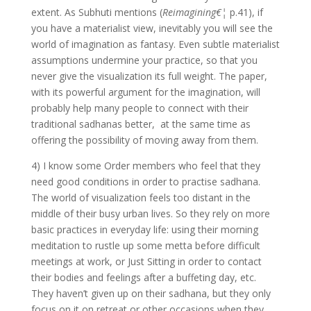
extent. As Subhuti mentions (
Reimagining€¦
p.41), if
you have a materialist view, inevitably you will see the
world of imagination as fantasy. Even subtle materialist
assumptions undermine your practice, so that you
never give the visualization its full weight. The paper,
with its powerful argument for the imagination, will
probably help many people to connect with their
traditional sadhanas better, at the same time as
offering the possibility of moving away from them.
4) I know some Order members who feel that they
need good conditions in order to practise sadhana.
The world of visualization feels too distant in the
middle of their busy urban lives. So they rely on more
basic practices in everyday life: using their morning
meditation to rustle up some metta before difficult
meetings at work, or Just Sitting in order to contact
their bodies and feelings after a buffeting day, etc.
They haven’t given up on their sadhana, but they only
focus on it on retreat or other occasions when they