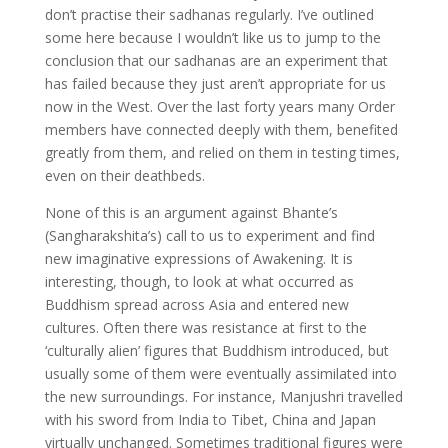
don’t practise their sadhanas regularly. I’ve outlined
some here because I wouldn’t like us to jump to the
conclusion that our sadhanas are an experiment that
has failed because they just aren’t appropriate for us
now in the West. Over the last forty years many Order
members have connected deeply with them, benefited
greatly from them, and relied on them in testing times,
even on their deathbeds.
None of this is an argument against Bhante’s
(Sangharakshita’s) call to us to experiment and find
new imaginative expressions of Awakening. It is
interesting, though, to look at what occurred as
Buddhism spread across Asia and entered new
cultures. Often there was resistance at first to the
‘culturally alien’ figures that Buddhism introduced, but
usually some of them were eventually assimilated into
the new surroundings. For instance, Manjushri travelled
with his sword from India to Tibet, China and Japan
virtually unchanged. Sometimes traditional figures were