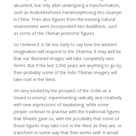
absorbed, but only after undergoing a transformation,
such as Avalokiteshvara metamorphosing into Guanyin
in China. Then also figures from the existing cultural
environment were incorporated into Buddhism, such
as some of the Tibetan protector figures.
So I believe it is far too early to say how the western
imagination will respond to the Dharma. It may well be
that our ‘illumined images’ will take completely new
forms. But if the last 2,000 years are anything to go by,
then probably some of the Indo-Tibetan imagery will
take root in the West.
I’m very excited by the prospect of the Order as a
‘mixed economy’: experimenting radically and creatively
with new expressions of Awakening, while some
people continue to practise with the traditional figures
that Bhante gave us, with the possibility that some of
those figures may take root in the West as they are, or
transform in some way that then works well. It would