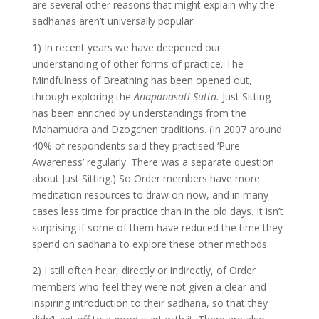
are several other reasons that might explain why the
sadhanas aren’t universally popular:
1) In recent years we have deepened our
understanding of other forms of practice. The
Mindfulness of Breathing has been opened out,
through exploring the
Anapanasati Sutta.
Just Sitting
has been enriched by understandings from the
Mahamudra and Dzogchen traditions. (In 2007 around
40% of respondents said they practised ‘Pure
Awareness’ regularly. There was a separate question
about Just Sitting.) So Order members have more
meditation resources to draw on now, and in many
cases less time for practice than in the old days. It isn’t
surprising if some of them have reduced the time they
spend on sadhana to explore these other methods.
2) I still often hear, directly or indirectly, of Order
members who feel they were not given a clear and
inspiring introduction to their sadhana, so that they