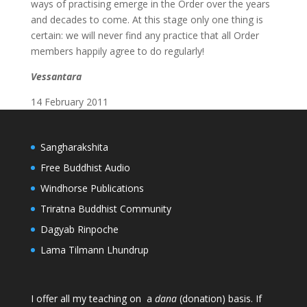
ways of practising emerge in the Order over the years
and decades to come. At this stage only one thing is
certain: we will never find any practice that all Order
members happily agree to do regularly!
Vessantara
14 February 2011
Sangharakshita
Free Buddhist Audio
Windhorse Publications
Triratna Buddhist Community
Dagyab Rinpoche
Lama Tilmann Lhundrup
I offer all my teaching on a
dana
(donation) basis. If