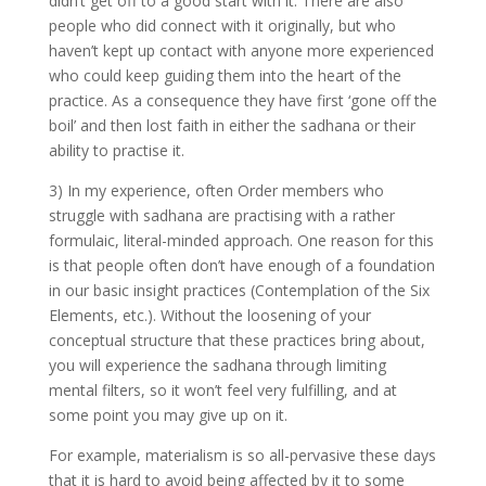
didn’t get off to a good start with it. There are also
people who did connect with it originally, but who
haven’t kept up contact with anyone more experienced
who could keep guiding them into the heart of the
practice. As a consequence they have first ‘gone off the
boil’ and then lost faith in either the sadhana or their
ability to practise it.
3) In my experience, often Order members who
struggle with sadhana are practising with a rather
formulaic, literal-minded approach. One reason for this
is that people often don’t have enough of a foundation
in our basic insight practices (Contemplation of the Six
Elements, etc.). Without the loosening of your
conceptual structure that these practices bring about,
you will experience the sadhana through limiting
mental filters, so it won’t feel very fulfilling, and at
some point you may give up on it.
For example, materialism is so all-pervasive these days
that it is hard to avoid being affected by it to some