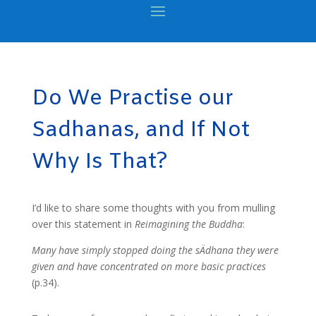
Do We Practise our
Sadhanas, and If Not
Why Is That?
I’d like to share some thoughts with you from mulling
over this statement in
Reimagining the Buddha
:
Many have simply stopped doing the sÄdhana they were
given and have concentrated on more basic practices
(p.34).