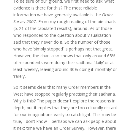
To be sure of our ground, we first need to ask: what
evidence is there for this? The most reliable
information we have generally available is the
Order
Survey 2007.
From my rough reading of the pie charts
(p. 21 of the tabulated results), around 5% of those
who responded to the question about visualization
said that they ‘never’ do it. So the number of those
who have ‘simply stopped’ is perhaps not that great.
However, the chart also shows that only around 65%
of respondents were doing their sadhana ‘daily’ or at
least ‘weekly’, leaving around 30% doing it ‘monthly’ or
‘rarely’.
So it seems clear that many Order members in the
West have stopped regularly practising their sadhana.
Why is this? The paper doesn’t explore the reasons in
depth, but it implies that they are too culturally distant
for our imaginations easily to catch light. This may be
true, I don’t know – perhaps we can ask people about
it next time we have an Order Survey. However, there