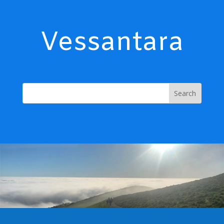
Vessantara