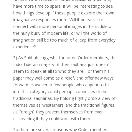
have more time to spare. It will be interesting to see
how things develop if these people explore their own
imaginative responses more. Will it be easier to
connect with more personal images in the middle of
the hurly-burly of modern life, or will the world of
imagination still be too much of a leap from everyday
experience?
5) As Subhuti suggests, for some Order members, the
Indo-Tibetan imagery of their sadhana just doesn’t
seem to speak at all to who they are. For them his
paper may well come as a relief, and offer new ways
forward. However, a few people who appear to fall
into this category could perhaps connect with the
traditional sadhanas. By holding tightly onto a view of
themselves as ‘westerners’ and the traditional figures
as ‘foreign’, they prevent themselves from ever
discovering if they could work with them.
So there are several reasons why Order members