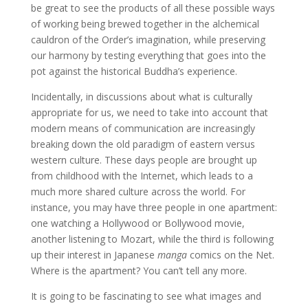
be great to see the products of all these possible ways
of working being brewed together in the alchemical
cauldron of the Order’s imagination, while preserving
our harmony by testing everything that goes into the
pot against the historical Buddha’s experience.
Incidentally, in discussions about what is culturally
appropriate for us, we need to take into account that
modern means of communication are increasingly
breaking down the old paradigm of eastern versus
western culture. These days people are brought up
from childhood with the Internet, which leads to a
much more shared culture across the world. For
instance, you may have three people in one apartment:
one watching a Hollywood or Bollywood movie,
another listening to Mozart, while the third is following
up their interest in Japanese
manga
comics on the Net.
Where is the apartment? You can’t tell any more.
It is going to be fascinating to see what images and