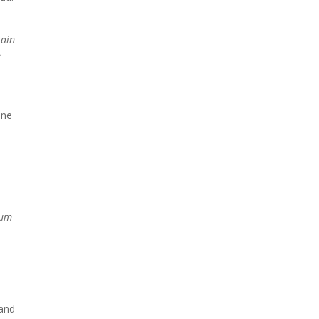
rain
e
one
uum
 and