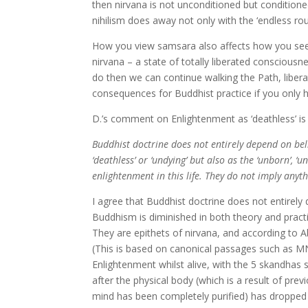
then nirvana is not unconditioned but conditioned
nihilism does away not only with the ‘endless rou
How you view samsara also affects how you see th
nirvana – a state of totally liberated consciousne
do then we can continue walking the Path, liberat
consequences for Buddhist practice if you only h
D.’s comment on Enlightenment as ‘deathless’ is 
Buddhist doctrine does not entirely depend on bel
‘deathless’ or ‘undying’ but also as the ‘unborn’, ‘u
enlightenment in this life. They do not imply any
I agree that Buddhist doctrine does not entirely 
Buddhism is diminished in both theory and practic
They are epithets of nirvana, and according to 
(This is based on canonical passages such as MN
Enlightenment whilst alive, with the 5 skandhas s
after the physical body (which is a result of pr
mind has been completely purified) has dropped 