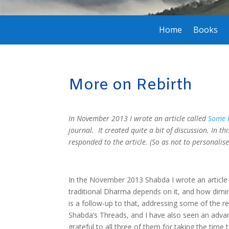
Home
Books
More on Rebirth
In November 2013 I wrote an article called
Some P
journal. It created quite a bit of discussion. In t
responded to the article. (So as not to personalis
In the November 2013 Shabda I wrote an article 
traditional Dharma depends on it, and how diminis
is a follow-up to that, addressing some of the r
Shabda’s Threads, and I have also seen an advan
grateful to all three of them for taking the time