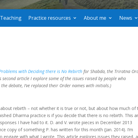
Teaching
Practice resources
About me
News
roblems with Deciding there is No Rebirth
for Shabda, the Triratna Ord
his second article I explore some of the issues raised by people who
e the debate, I’ve replaced their Order names with initials.)
about rebirth – not whether it is true or not, but about how much of 
hed Dharma practice is if you decide that there is no rebirth. This ar
esponses I have had to it. D. and V. wrote pieces in December 2013
ce copy of something P. has written for this month (Jan. 2014). I’m
 to engage with what I wrote. This article explores issues they raised, 