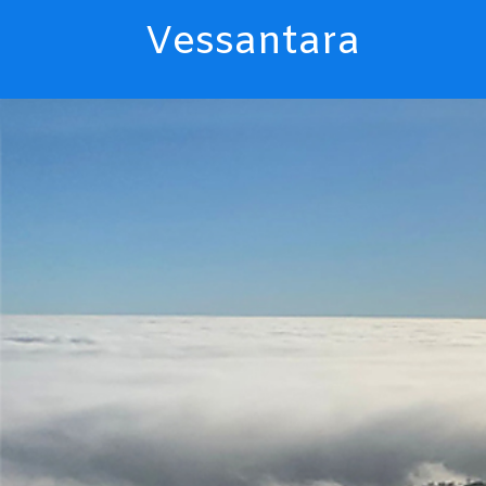
Vessantara