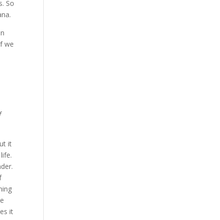
s. So
ana.
in
if we
f
t it
ife.
nder.
f
ning
he
es it