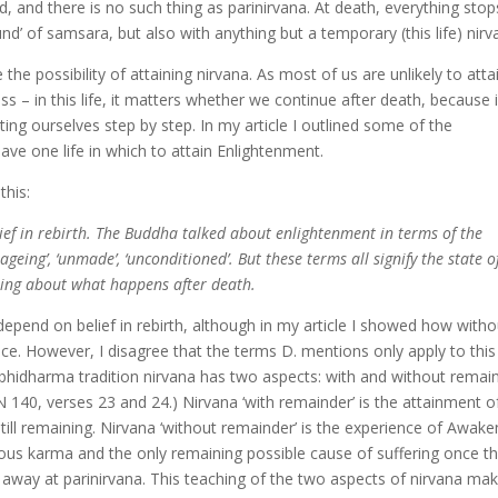
, and there is no such thing as parinirvana. At death, everything stop
nd’ of samsara, but also with anything but a temporary (this life) nirv
e possibility of attaining nirvana. As most of us are unlikely to atta
ss – in this life, it matters whether we continue after death, because 
ing ourselves step by step. In my article I outlined some of the
ave one life in which to attain Enlightenment.
this:
ief in rebirth. The Buddha talked about enlightenment in terms of the
nageing’, ‘unmade’, ‘unconditioned’. But these terms all signify the state o
thing about what happens after death.
depend on belief in rebirth, although in my article I showed how withou
e. However, I disagree that the terms D. mentions only apply to this l
Abhidharma tradition nirvana has two aspects: with and without remai
 140, verses 23 and 24.) Nirvana ‘with remainder’ is the attainment o
till remaining. Nirvana ‘without remainder’ is the experience of Awake
evious karma and the only remaining possible cause of suffering once t
away at parinirvana. This teaching of the two aspects of nirvana mak