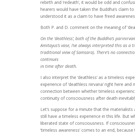
rebirth and ‘redeath’, it would be odd and confusin
hearers would have taken the Buddha’s claim to
understood it as a claim to have freed awarenes
Both P. and D. comment on the meaning of ‘death
On the ‘deathless’, both of the Buddha’s parinir
Amitayus’s vase, I’ve always interpreted this as a 
traditional view of Samsara). There’s no connect
continues
in time after death.
I also interpret the ‘deathless’ as a timeless ex
experience of ‘deathless nirvana’ right here an
connection between whether timeless experience
continuity of consciousness after death inevitab
Let’s suppose for a minute that the materialists
still have a timeless experience in this life. But w
liberated state of consciousness. If consciousn
‘timeless awareness’ comes to an end, because th