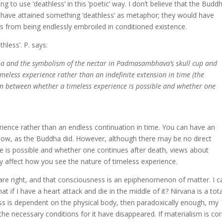
g to use ‘deathless’ in this ‘poetic’ way. I don’t believe that the Buddh
 have attained something ‘deathless’ as metaphor; they would have
s from being endlessly embroiled in conditioned existence.
less’. P. says:
vana and the symbolism of the nectar in Padmasambhava’s skull cup and
timeless experience rather than an indefinite extension in time (the
ion between whether a timeless experience is possible and whether one
perience rather than an endless continuation in time. You can have an
d now, as the Buddha did. However, although there may be no direct
 is possible and whether one continues after death, views about
ly affect how you see the nature of timeless experience.
 are right, and that consciousness is an epiphenomenon of matter. I c
hat if I have a heart attack and die in the middle of it? Nirvana is a tota
ess is dependent on the physical body, then paradoxically enough, my
e necessary conditions for it have disappeared. If materialism is cor