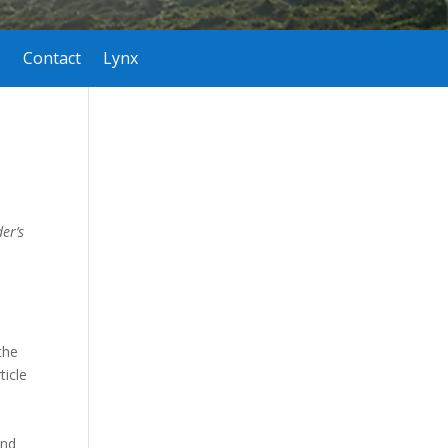
Contact
Lynx
er’s
the
ticle
and