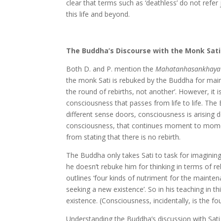
clear that terms such as ‘deathless’ do not refer 
this life and beyond.
The Buddha’s Discourse with the Monk Sati
Both D. and P. mention the
Mahatanhasankhaya 
the monk Sati is rebuked by the Buddha for main
the round of rebirths, not another’. However, it i
consciousness that passes from life to life. The
different sense doors, consciousness is arising d
consciousness, that continues moment to moment in
from stating that there is no rebirth.
The Buddha only takes Sati to task for imaginin
he doesn’t rebuke him for thinking in terms of re
outlines ‘four kinds of nutriment for the mainte
seeking a new existence’. So in his teaching in th
existence. (Consciousness, incidentally, is the fo
Understanding the Buddha’s discussion with Sati i