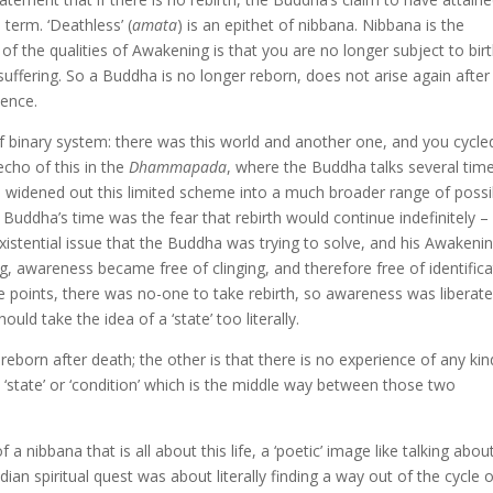
 term. ‘Deathless’ (
amata
) is an epithet of nibbana. Nibbana is the
f the qualities of Awakening is that you are no longer subject to birt
suffering. So a Buddha is no longer reborn, does not arise again after
tence.
of binary system: there was this world and another one, and you cycle
cho of this in the
Dhammapada
, where the Buddha talks several tim
ts widened out this limited scheme into a much broader range of possi
uddha’s time was the fear that rebirth would continue indefinitely – 
existential issue that the Buddha was trying to solve, and his Awakeni
, awareness became free of clinging, and therefore free of identifica
ce points, there was no-one to take rebirth, so awareness was liberate
ould take the idea of a ‘state’ too literally.
born after death; the other is that there is no experience of any kin
le ‘state’ or ‘condition’ which is the middle way between those two
 a nibbana that is all about this life, a ‘poetic’ image like talking abou
an spiritual quest was about literally finding a way out of the cycle 