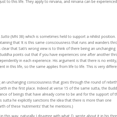
just to this life. They apply to nirvana, and nirvana can be experienced
Sutta
(MN 38) which is sometimes held to support a nihilist position. I
taining that ‘it is this same consciousness that runs and wanders th
s clear that Sati’s wrong view is to think of there being an unchanging
 Buddha points out that if you have experiences one after another th
ependently in each experience. His argument is that there is no entity
 this life, so the same applies from life to life. This is very differe
g an unchanging consciousness that goes through the round of rebirt
birth in the first place. Indeed at verse 15 of the same sutta, the Bud
nance of beings that have already come to be and for the support of 
is sutta he explicitly sanctions the idea that there is more than one
urth of these ‘nutriments’ that he mentions.)
n this way, naturally I disagree with what D. wrote about it in his thr