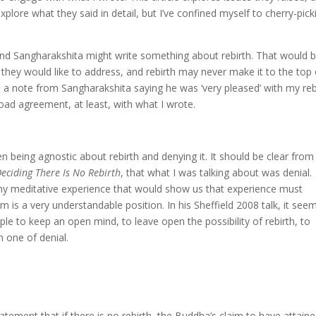
xplore what they said in detail, but I’ve confined myself to cherry-pick
 and Sangharakshita might write something about rebirth. That would 
cs they would like to address, and rebirth may never make it to the top 
ed a note from Sangharakshita saying he was ‘very pleased’ with my reb
 broad agreement, at least, with what I wrote.
en being agnostic about rebirth and denying it. It should be clear from
ciding There Is No Rebirth
, that what I was talking about was denial.
ny meditative experience that would show us that experience must
sm is a very understandable position. In his Sheffield 2008 talk, it see
e to keep an open mind, to leave open the possibility of rebirth, to
n one of denial.
ement that if there is no rebirth, the Buddha’s claim to have attain