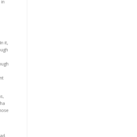
 in
n it,
rough
rough
,
nt
hs,
dha
those
ead.