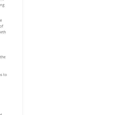
ing
be
of
irth
 the
ms to
ed