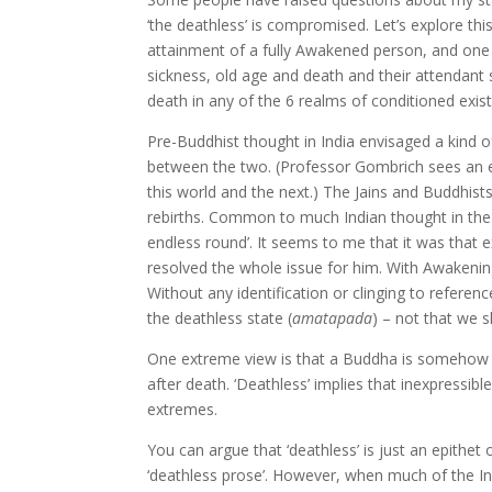
‘the deathless’ is compromised. Let’s explore this
attainment of a fully Awakened person, and one o
sickness, old age and death and their attendant 
death in any of the 6 realms of conditioned exis
Pre-Buddhist thought in India envisaged a kind 
between the two. (Professor Gombrich sees an e
this world and the next.) The Jains and Buddhis
rebirths. Common to much Indian thought in the B
endless round’. It seems to me that it was that 
resolved the whole issue for him. With Awakening
Without any identification or clinging to referen
the deathless state (
amatapada
) – not that we sh
One extreme view is that a Buddha is somehow re
after death. ‘Deathless’ implies that inexpressib
extremes.
You can argue that ‘deathless’ is just an epithet of
‘deathless prose’. However, when much of the Indi