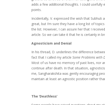
adds a few additional thoughts. I could usefully e
points.
Incidentally, V. expressed the wish that Subhuti
great, but I’m sure they have a long list of topi
the list. However, I can assure her that I receiv
article. So we can take it that he is certainly in
Agnosticism and Denial
In his thread, D. underlines the difference betwe
fact that I called my article
Some Problems with De
Most of us have no memory of past lives, nor a
continue after death. In that situation, agnostici
me, Sangharakshita was gently encouraging peopl
maintain at least an agnostic position rather tha
The ‘Deathless’
Some people have raised questions about my stat