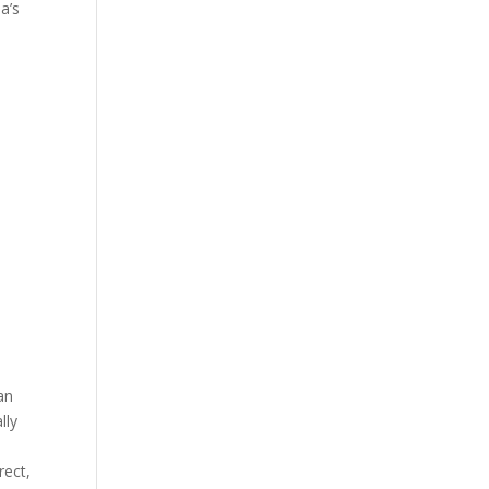
a’s
an
lly
rect,