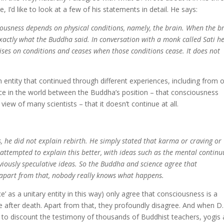
’d like to look at a few of his statements in detail. He says:
ciousness depends on physical conditions, namely, the brain. When the b
o exactly what the Buddha said. In conversation with a monk called Sati h
ses on conditions and ceases when those conditions cease. It does not
an entity that continued through different experiences, including from 
rence in the world between the Buddha’s position – that consciousness
iew of many scientists – that it doesn’t continue at all.
, he did not explain rebirth. He simply stated that karma or craving or
 attempted to explain this better, with ideas such as the mental contin
viously speculative ideas. So the Buddha and science agree that
 apart from that, nobody really knows what happens.
e’ as a unitary entity in this way) only agree that consciousness is a
 after death. Apart from that, they profoundly disagree. And when D.
s to discount the testimony of thousands of Buddhist teachers, yogis