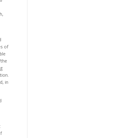
h,
d
es of
ble
‘the
ng
tion.
d, in
d
t
of