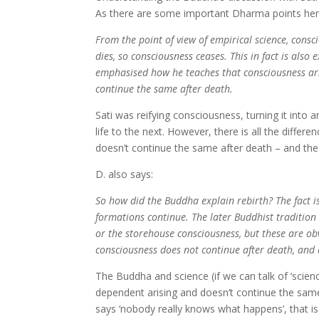
As there are some important Dharma points here, I
From the point of view of empirical science, cons
dies, so consciousness ceases. This in fact is als
emphasised how he teaches that consciousness ari
continue the same after death.
Sati was reifying consciousness, turning it into 
life to the next. However, there is all the diffe
doesn’t continue the same after death – and the v
D. also says:
So how did the Buddha explain rebirth? The fact is
formations continue. The later Buddhist tradition
or the storehouse consciousness, but these are ob
consciousness does not continue after death, and
The Buddha and science (if we can talk of ‘scienc
dependent arising and doesn’t continue the same
says ‘nobody really knows what happens’, that i