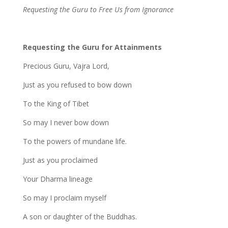
Requesting the Guru to Free Us from Ignorance
Requesting the Guru for Attainments
Precious Guru, Vajra Lord,
Just as you refused to bow down
To the King of Tibet
So may I never bow down
To the powers of mundane life.
Just as you proclaimed
Your Dharma lineage
So may I proclaim myself
A son or daughter of the Buddhas.