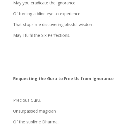
May you eradicate the ignorance
Of turning a blind eye to experience
That stops me discovering blissful wisdom.
May I fulfil the Six Perfections.
Requesting the Guru to Free Us from Ignorance
Precious Guru,
Unsurpassed magician
Of the sublime Dharma,