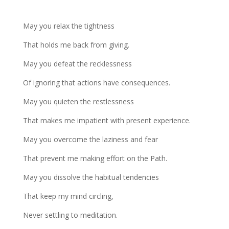
May you relax the tightness
That holds me back from giving.
May you defeat the recklessness
Of ignoring that actions have consequences.
May you quieten the restlessness
That makes me impatient with present experience.
May you overcome the laziness and fear
That prevent me making effort on the Path.
May you dissolve the habitual tendencies
That keep my mind circling,
Never settling to meditation.