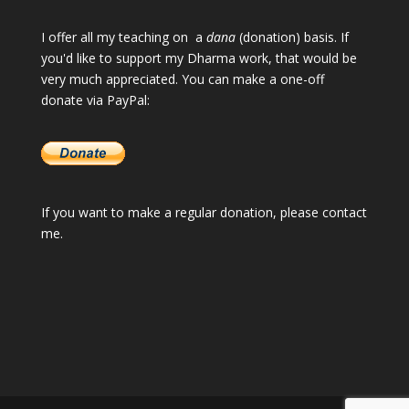
I offer all my teaching on a
dana
(donation) basis. If
you'd like to support my Dharma work, that would be
very much appreciated. You can make a one-off
donate via PayPal:
If you want to make a regular donation, please
contact
me
.