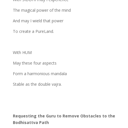
The magical power of the mind
And may I wield that power
To create a PureLand.
With HUM
May these four aspects
Form a harmonious mandala
Stable as the double vajra.
Requesting the Guru to Remove Obstacles to the
Bodhisattva Path