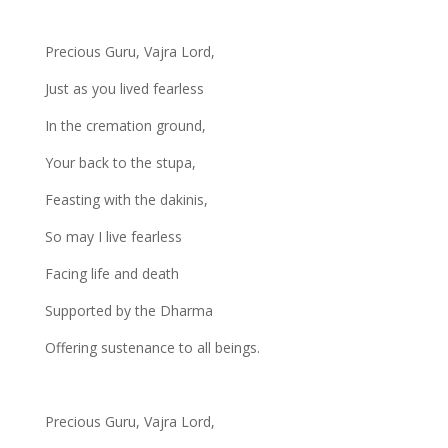
Precious Guru, Vajra Lord,
Just as you lived fearless
In the cremation ground,
Your back to the stupa,
Feasting with the dakinis,
So may I live fearless
Facing life and death
Supported by the Dharma
Offering sustenance to all beings.
Precious Guru, Vajra Lord,