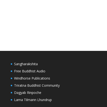
Sangharakshita
Free Buddhist Audio
Windhorse Publications
Triratna Buddhist Community
Dagyab Rinpoche
Lama Tilmann Lhundrup