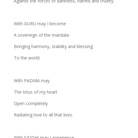
Against the forces of darkness, hatred and cruelty.
With GURU may I become
A sovereign of the mandala
Bringing harmony, stability and blessing
To the world.
With PADMA may
The lotus of my heart
Open completely
Radiating love to all that lives.
With SIDDHI may I experience