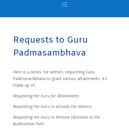
Requests to Guru
Padmasambhava
Here is a series I’ve written, requesting Guru
Padmasambhava to grant various attainments. It’s
made up of:
Requesting the Guru for Attainments
Requesting the Guru to Activate the Mantra
Requesting the Guru to Remove Obstacles to the
Bodhisattva Path