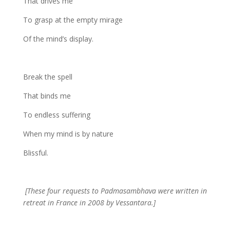
That drives me
To grasp at the empty mirage
Of the mind’s display.
Break the spell
That binds me
To endless suffering
When my mind is by nature
Blissful.
[These four requests to Padmasambhava were written in
retreat in France in 2008 by Vessantara.]