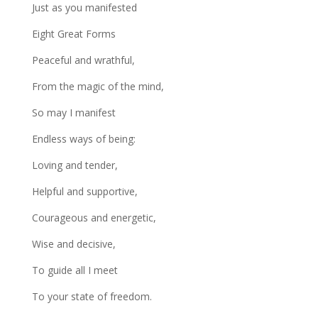
Just as you manifested
Eight Great Forms
Peaceful and wrathful,
From the magic of the mind,
So may I manifest
Endless ways of being:
Loving and tender,
Helpful and supportive,
Courageous and energetic,
Wise and decisive,
To guide all I meet
To your state of freedom.