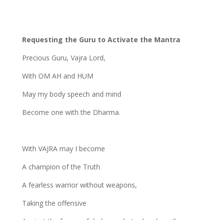
Requesting the Guru to Activate the Mantra
Precious Guru, Vajra Lord,
With OM AH and HUM
May my body speech and mind
Become one with the Dharma.
With VAJRA may I become
A champion of the Truth
A fearless warrior without weapons,
Taking the offensive