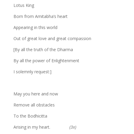
Lotus King
Born from Amitabha’s heart
Appearing in this world
Out of great love and great compassion
[By all the truth of the Dharma
By all the power of Enlightenment
I solemnly request:]
May you here and now
Remove all obstacles
To the Bodhicitta
Arising in my heart.
(3x)