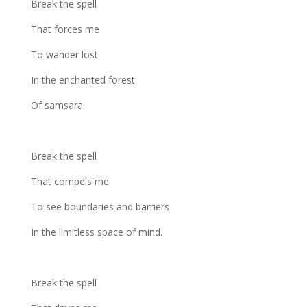
Break the spell
That forces me
To wander lost
In the enchanted forest
Of samsara.
Break the spell
That compels me
To see boundaries and barriers
In the limitless space of mind.
Break the spell