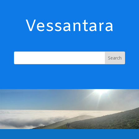
Vessantara