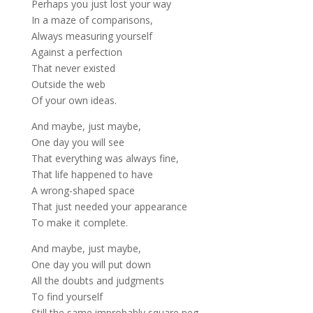
Perhaps you just lost your way
In a maze of comparisons,
Always measuring yourself
Against a perfection
That never existed
Outside the web
Of your own ideas.
And maybe, just maybe,
One day you will see
That everything was always fine,
That life happened to have
A wrong-shaped space
That just needed your appearance
To make it complete.
And maybe, just maybe,
One day you will put down
All the doubts and judgments
To find yourself
Still the same improbably square peg