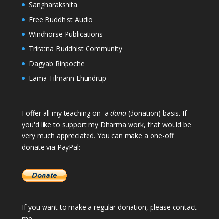
Sangharakshita
Free Buddhist Audio
Windhorse Publications
Triratna Buddhist Community
Dagyab Rinpoche
Lama Tilmann Lhundrup
I offer all my teaching on a
dana
(donation) basis. If
you'd like to support my Dharma work, that would be
very much appreciated. You can make a one-off
donate via PayPal:
If you want to make a regular donation, please
contact
me
.