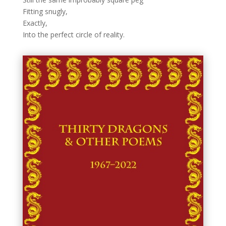
Fitting snugly,
Exactly,
Into the perfect circle of reality.