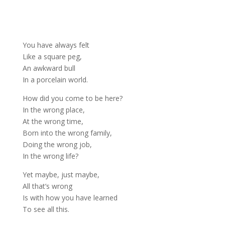
You have always felt
Like a square peg,
An awkward bull
In a porcelain world.
How did you come to be here?
In the wrong place,
At the wrong time,
Born into the wrong family,
Doing the wrong job,
In the wrong life?
Yet maybe, just maybe,
All that’s wrong
Is with how you have learned
To see all this.