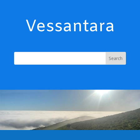
Vessantara