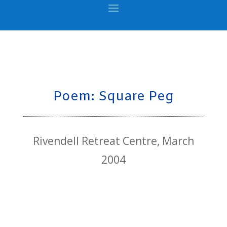
Poem: Square Peg
Rivendell Retreat Centre, March
2004