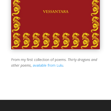
From my first collection of poems.
Thirty dragons and
other poems
,
available from Lulu
.