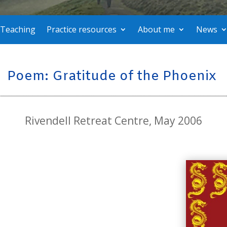
Teaching
Practice resources
About me
News
Poem: Gratitude of the Phoenix
Rivendell Retreat Centre, May 2006