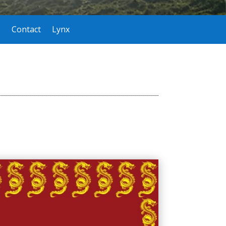
Contact
Lynx