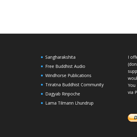
Sangharakshita
I of
(dona
Free Buddhist Audio
supp
Windhorse Publications
woul
Triratna Buddhist Community
You 
via 
Dagyab Rinpoche
Lama Tilmann Lhundrup