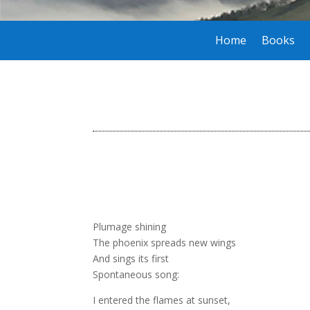
Home
Books
Plumage shining
The phoenix spreads new wings
And sings its first
Spontaneous song:
I entered the flames at sunset,