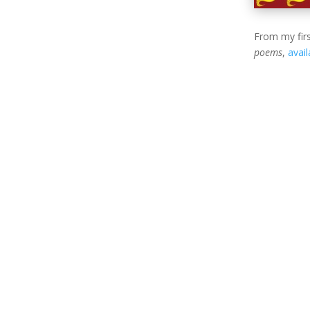
From my firs
poems
,
avai