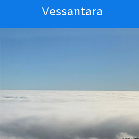
Vessantara