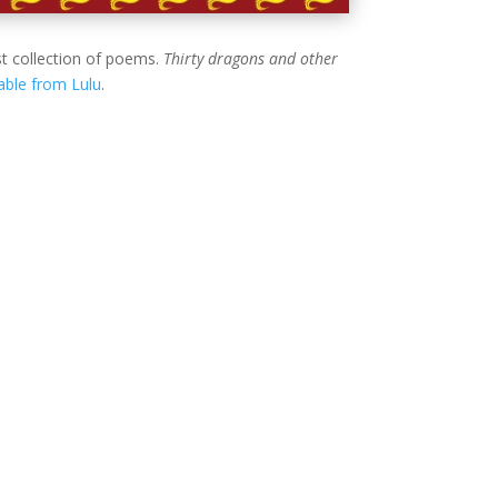
t collection of poems.
Thirty dragons and other
lable from Lulu
.