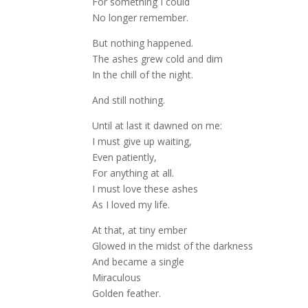
For something I could
No longer remember.
But nothing happened.
The ashes grew cold and dim
In the chill of the night.
And still nothing.
Until at last it dawned on me:
I must give up waiting,
Even patiently,
For anything at all.
I must love these ashes
As I loved my life.
At that, at tiny ember
Glowed in the midst of the darkness
And became a single
Miraculous
Golden feather.