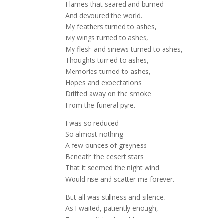
Flames that seared and burned
And devoured the world.
My feathers turned to ashes,
My wings turned to ashes,
My flesh and sinews turned to ashes,
Thoughts turned to ashes,
Memories turned to ashes,
Hopes and expectations
Drifted away on the smoke
From the funeral pyre.
I was so reduced
So almost nothing
A few ounces of greyness
Beneath the desert stars
That it seemed the night wind
Would rise and scatter me forever.
But all was stillness and silence,
As I waited, patiently enough,