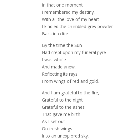
In that one moment
I remembered my destiny.
With all the love of my heart
I kindled the crumbled grey powder
Back into life.
By the time the Sun
Had crept upon my funeral pyre
I was whole
And made anew,
Reflecting its rays
From wings of red and gold.
And I am grateful to the fire,
Grateful to the night
Grateful to the ashes
That gave me birth
As I set out
On fresh wings
Into an unexplored sky.