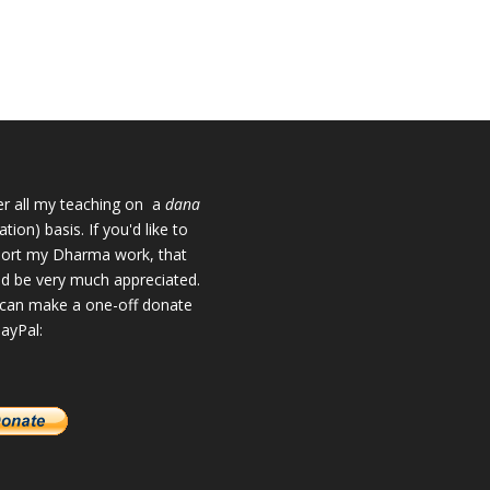
fer all my teaching on a
dana
tion) basis. If you'd like to
ort my Dharma work, that
d be very much appreciated.
can make a one-off donate
PayPal: